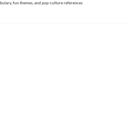
bulary, fun themes, and pop-culture references