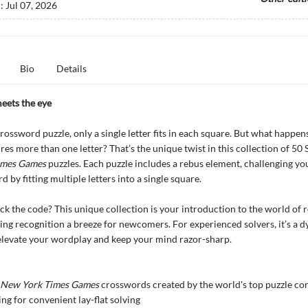
d:
Jul 07, 2026
Bio
Details
eets the eye
 crossword puzzle, only a single letter fits in each square. But what happe
res more than one letter? That’s the unique twist in this collection of 50
imes Games
puzzles. Each puzzle includes a rebus element, challenging you
 by fitting multiple letters into a single square.
ck the code? This unique collection is your introduction to the world of 
ing recognition a breeze for newcomers. For experienced solvers, it’s a 
elevate your wordplay and keep your mind razor-sharp.
New York Times Games
crosswords created by the world's top puzzle co
ing for convenient lay-flat solving