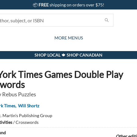
📦
FREE
shipping on orders over $75!
GIFTS AND ACTIVITIES
SUBSCRIPTION BOX
CONTACT & HOURS
GIFT CARDS
EVENTS
BOOKS
ABOUT
CARDS
KIDS
MORE MENUS
SHOP LOCAL 🍁 SHOP CANADIAN
ork Times Games Double Play
swords
 Rebus Puzzles
rk Times
,
Will Shortz
t. Martin's Publishing Group
ivities
/
Crosswords
und
Other edit