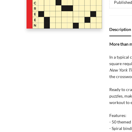
Publishe
Description
More than m
In a typical
square requi
New York T
the crossword
Ready to cra
puzzles, mak
workout to 
Features:
- 50 themed
- Spiral bind