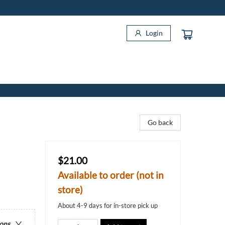
Login
Go back
$21.00
Available to order (not in
store)
About 4-9 days for in-store pick up
ions