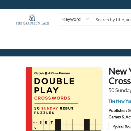
Keyword
The Spaniel's Tale Bookstore
New Y
Cros
50 Sunday
The New Yo
Publisher:
S
Games & Act
Spiral Bo