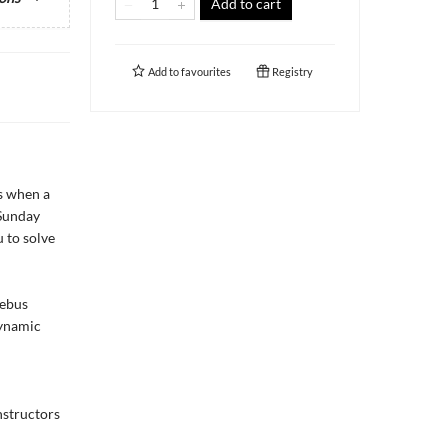
Add to cart
Add to
favourites
Registry
ns when a
 Sunday
 to solve
rebus
dynamic
nstructors