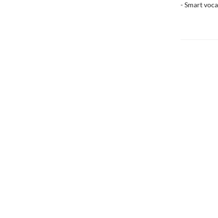
- Smart voca