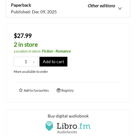
Paperback
Other editions
Published:
Dec 09, 2025
$27.99
2 in store
Location in store
:
Fiction - Romance
Add to cart
More available to order
Add to
favourites
Registry
Buy digital audiobook