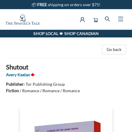
📦
FREE
shipping on orders over $75!
SHOP LOCAL 🍁 SHOP CANADIAN
The Spaniel's Tale Bookstore
Go back
Shutout
Avery Keelan
Publisher:
Tor Publishing Group
Fiction
/
Romance / Romance / Romance