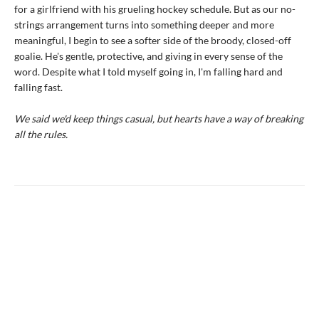
for a girlfriend with his grueling hockey schedule. But as our no-
strings arrangement turns into something deeper and more
meaningful, I begin to see a softer side of the broody, closed-off
goalie. He's gentle, protective, and giving in every sense of the
word. Despite what I told myself going in, I'm falling hard and
falling fast.
We said we'd keep things casual, but hearts have a way of breaking
all the rules.