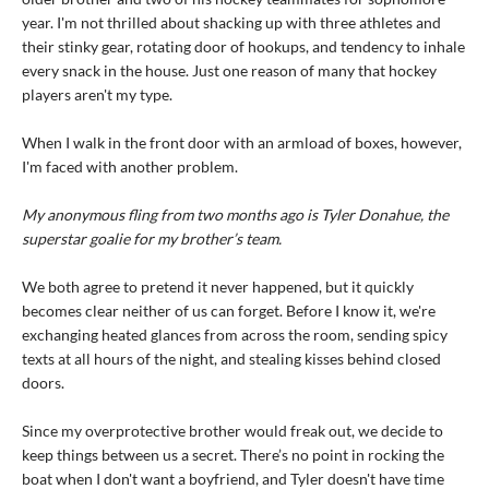
year. I'm not thrilled about shacking up with three athletes and
their stinky gear, rotating door of hookups, and tendency to inhale
every snack in the house. Just one reason of many that hockey
players aren't my type.
When I walk in the front door with an armload of boxes, however,
I'm faced with another problem.
My anonymous fling from two months ago is Tyler Donahue, the
superstar goalie for my brother’s team.
We both agree to pretend it never happened, but it quickly
becomes clear neither of us can forget. Before I know it, we're
exchanging heated glances from across the room, sending spicy
texts at all hours of the night, and stealing kisses behind closed
doors.
Since my overprotective brother would freak out, we decide to
keep things between us a secret. There’s no point in rocking the
boat when I don't want a boyfriend, and Tyler doesn't have time