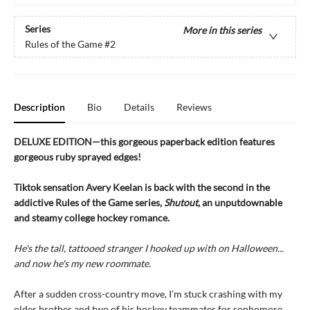
Series
More in this series
Rules of the Game
#2
Description
Bio
Details
Reviews
DELUXE EDITION—this gorgeous paperback edition features
gorgeous ruby sprayed edges!
Tiktok sensation Avery Keelan is back with the second in the
addictive Rules of the Game series,
Shutout
, an unputdownable
and steamy college hockey romance.
He's the tall, tattooed stranger I hooked up with on Halloween...
and now he's my new roommate.
After a sudden cross-country move, I’m stuck crashing with my
older brother and two of his hockey teammates for sophomore