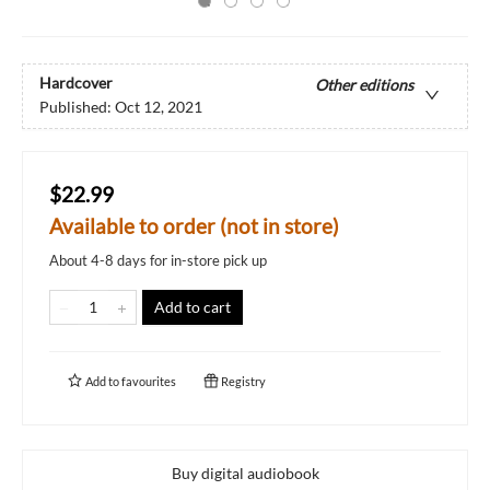
Hardcover
Other editions
Published:
Oct 12, 2021
$22.99
Available to order (not in store)
About 4-8 days for in-store pick up
Add to cart
Add to
favourites
Registry
Buy digital audiobook