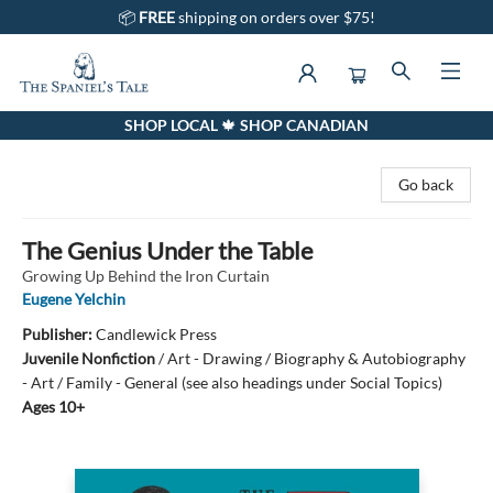
📦
FREE
shipping on orders over $75!
SHOP LOCAL 🍁 SHOP CANADIAN
The Spaniel's Tale Bookstore
Go back
The Genius Under the Table
Growing Up Behind the Iron Curtain
Eugene Yelchin
Publisher:
Candlewick Press
Juvenile Nonfiction
/
Art - Drawing / Biography & Autobiography
- Art / Family - General (see also headings under Social Topics)
Ages 10+