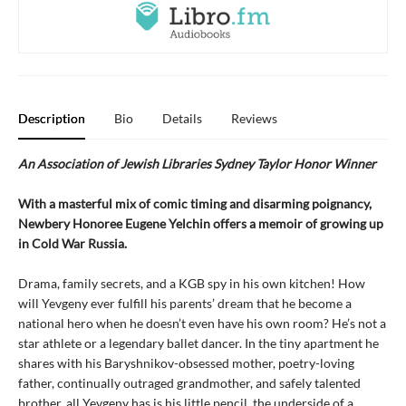
Description
Bio
Details
Reviews
An Association of Jewish Libraries Sydney Taylor Honor Winner
With a masterful mix of comic timing and disarming poignancy,
Newbery Honoree Eugene Yelchin offers a memoir of growing up
in Cold War Russia.
Drama, family secrets, and a KGB spy in his own kitchen! How
will Yevgeny ever fulfill his parents’ dream that he become a
national hero when he doesn’t even have his own room? He’s not a
star athlete or a legendary ballet dancer. In the tiny apartment he
shares with his Baryshnikov-obsessed mother, poetry-loving
father, continually outraged grandmother, and safely talented
brother, all Yevgeny has is his little pencil, the underside of a