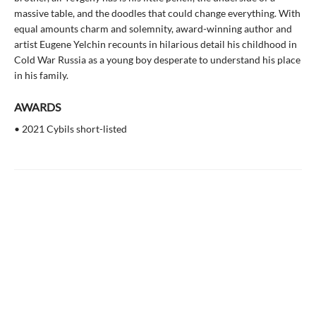
massive table, and the doodles that could change everything. With
equal amounts charm and solemnity, award-winning author and
artist Eugene Yelchin recounts in hilarious detail his childhood in
Cold War Russia as a young boy desperate to understand his place
in his family.
AWARDS
• 2021 Cybils short-listed