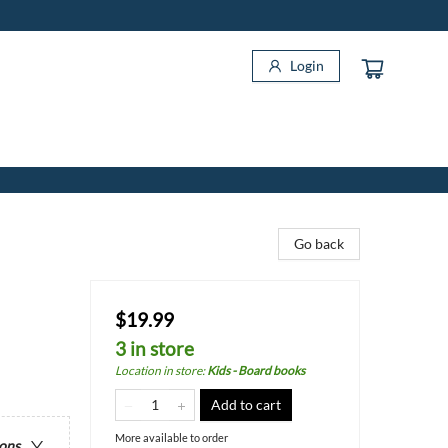
Login
Go back
$19.99
3 in store
Location in store
:
Kids - Board books
Add to cart
More available to order
ions