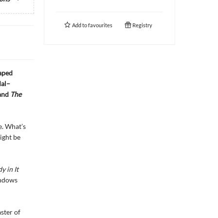
Add to
favourites
Registry
haped
dal–
and
The
e. What’s
ight be
 in It
indows
ster of