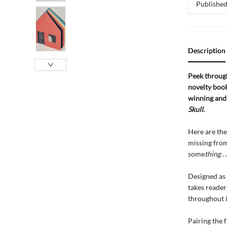
Publishe
Description
Peek through
novelty book
winning an
Skull
.
Here are the 
missing from
some
thing
. .
Designed as 
takes reader
throughout i
Pairing the 