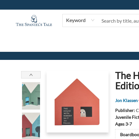
Keyword
The Spaniel's Tale Bookstore
The H
Editi
Jon Klassen
Publisher:
C
Juvenile Fic
Ages 3-7
Boardboo