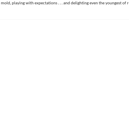
 mold, playing with expectations . . . and delighting even the youngest of 