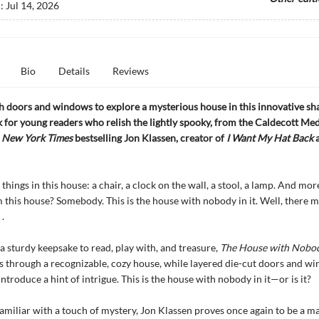
d:
Jul 14, 2026
Bio
Details
Reviews
 doors and windows to explore a mysterious house in this innovative s
 for young readers who relish the lightly spooky, from the Caldecott Me
d
New York Times
bestselling Jon Klassen, creator of
I Want My Hat Back
things in this house: a chair, a clock on the wall, a stool, a lamp. And mor
 this house? Somebody. This is the house with nobody in it. Well, there m
 .
a sturdy keepsake to read, play with, and treasure,
The House with Nobody
s through a recognizable, cozy house, while layered die-cut doors and w
ntroduce a hint of intrigue. This is the house with nobody in it—or is it?
familiar with a touch of mystery, Jon Klassen proves once again to be a ma