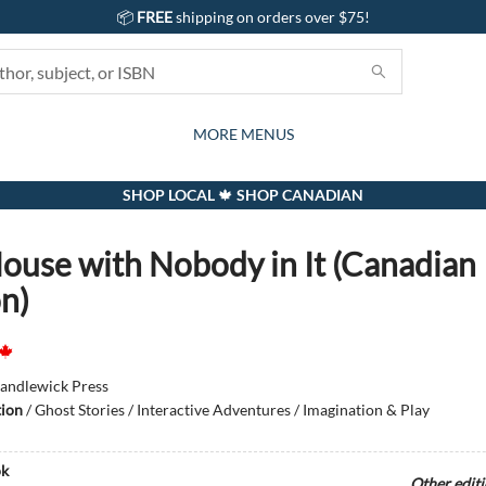
📦
FREE
shipping on orders over $75!
GIFTS AND ACTIVITIES
SUBSCRIPTION BOX
CONTACT & HOURS
GIFT CARDS
EVENTS
BOOKS
ABOUT
CARDS
KIDS
MORE MENUS
SHOP LOCAL 🍁 SHOP CANADIAN
ouse with Nobody in It (Canadian
on)
andlewick Press
tion
/
Ghost Stories / Interactive Adventures / Imagination & Play
k
Other edit