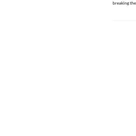
breaking the