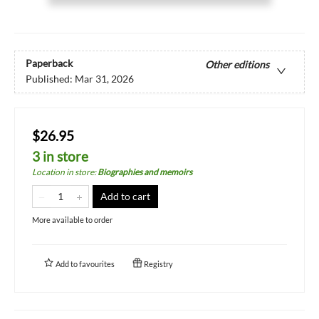
Paperback
Other editions
Published:
Mar 31, 2026
$26.95
3 in store
Location in store
:
Biographies and memoirs
Add to cart
More available to order
Add to
favourites
Registry