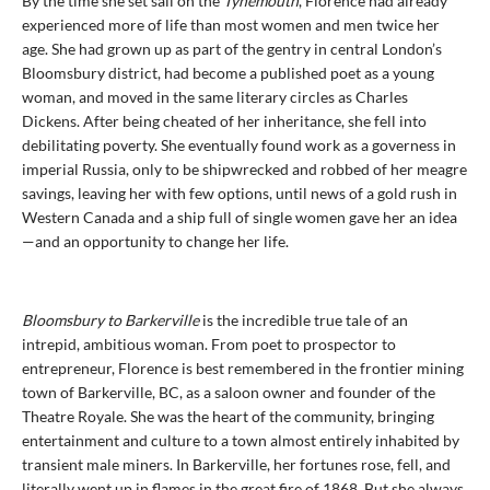
By the time she set sail on the
Tynemouth
, Florence had already
experienced more of life than most women and men twice her
age. She had grown up as part of the gentry in central London’s
Bloomsbury district, had become a published poet as a young
woman, and moved in the same literary circles as Charles
Dickens. After being cheated of her inheritance, she fell into
debilitating poverty. She eventually found work as a governess in
imperial Russia, only to be shipwrecked and robbed of her meagre
savings, leaving her with few options, until news of a gold rush in
Western Canada and a ship full of single women gave her an idea
—and an opportunity to change her life.
Bloomsbury to Barkerville
is the incredible true tale of an
intrepid, ambitious woman. From poet to prospector to
entrepreneur, Florence is best remembered in the frontier mining
town of Barkerville, BC, as a saloon owner and founder of the
Theatre Royale. She was the heart of the community, bringing
entertainment and culture to a town almost entirely inhabited by
transient male miners. In Barkerville, her fortunes rose, fell, and
literally went up in flames in the great fire of 1868. But she always