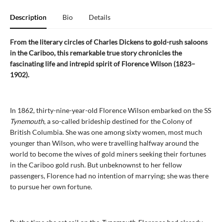
Description
Bio
Details
From the literary circles of Charles Dickens to gold-rush saloons
in the Cariboo, this remarkable true story chronicles the
fascinating life and intrepid spirit of Florence Wilson (1823–
1902).
In 1862, thirty-nine-year-old Florence Wilson embarked on the SS
Tynemouth
, a so-called brideship destined for the Colony of
British Columbia. She was one among sixty women, most much
younger than Wilson, who were travelling halfway around the
world to become the wives of gold miners seeking their fortunes
in the Cariboo gold rush. But unbeknownst to her fellow
passengers, Florence had no intention of marrying; she was there
to pursue her own fortune.