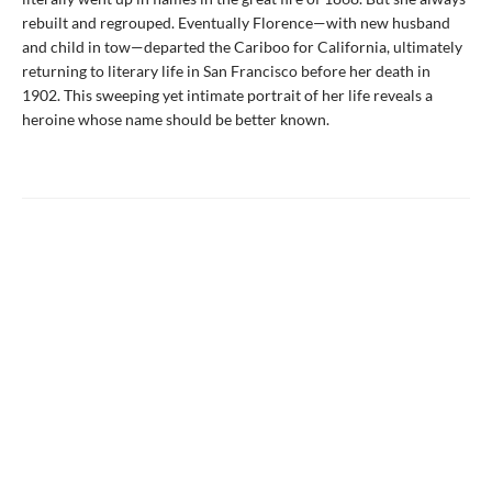
rebuilt and regrouped. Eventually Florence—with new husband
and child in tow—departed the Cariboo for California, ultimately
returning to literary life in San Francisco before her death in
1902. This sweeping yet intimate portrait of her life reveals a
heroine whose name should be better known.