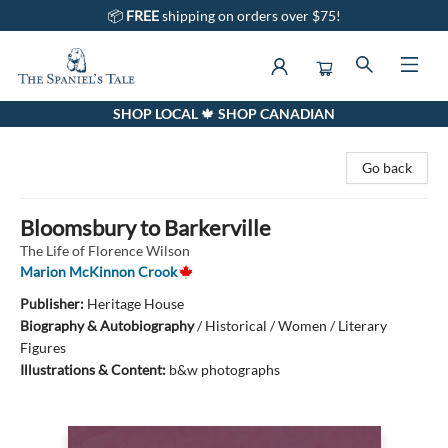
📦
FREE
shipping on orders over $75!
SHOP LOCAL 🍁 SHOP CANADIAN
The Spaniel's Tale Bookstore
Go back
Bloomsbury to Barkerville
The Life of Florence Wilson
Marion McKinnon Crook
Publisher:
Heritage House
Biography & Autobiography
/
Historical / Women / Literary
Figures
Illustrations & Content:
b&w photographs