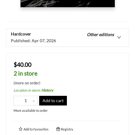
Hardcover
Other editions
Published:
Apr 07, 2026
$40.00
2 in store
(more on order)
Location in store
:
History
Add to cart
More available to order
Add to
favourites
Registry