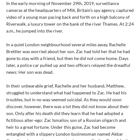
In the early morning of November 29th, 2019, surveillance
cameras at the headquarters of MI6, Britain’s spy agency, captured
video of a young man pacing back and forth on a high balcony of
Riverwalk, a luxury tower on the bank of the river Thames. At 2:24
a.m., he jumped into the river.
In a quiet London neighbourhood several miles away, Rachelle
Brettler was worried about her son. Zac had told her that he had
gone to stay with a friend, but then he did not come home. Days
later, a police car pulled up and two officers relayed the dreadful
news: Her son was dead.
In their unbearable grief, Rachelle and her husband, Matthew,
struggled to understand what had happened to Zac. He had his
troubles, but in no way seemed suicidal. As they would soon
discover, however, there was a lot they did not know about their
son. Only after his death did they learn that he had adopted a
fictitious alter-ego: Zac Ismailov, son of a Russian oligarch and
heir to a great fortune. Under this guise, Zac had become
entangled with a slippery London businessman named Akbar