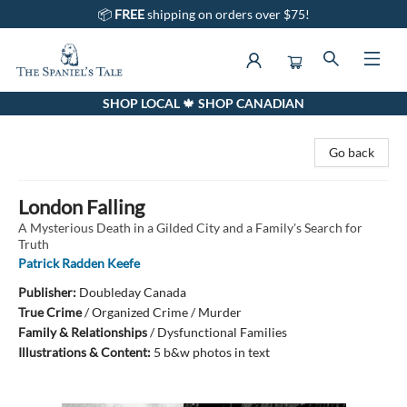
📦
FREE
shipping on orders over $75!
SHOP LOCAL 🍁 SHOP CANADIAN
The Spaniel's Tale Bookstore
Go back
London Falling
A Mysterious Death in a Gilded City and a Family's Search for
Truth
Patrick Radden Keefe
Publisher:
Doubleday Canada
True Crime
/
Organized Crime / Murder
Family & Relationships
/
Dysfunctional Families
Illustrations & Content:
5 b&w photos in text