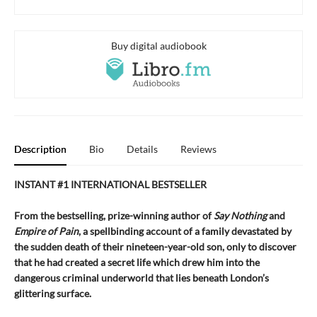
Buy digital audiobook
Description
Bio
Details
Reviews
INSTANT #1 INTERNATIONAL BESTSELLER
From the bestselling, prize-winning author of
Say Nothing
and
Empire of Pain
, a spellbinding account of a family devastated by
the sudden death of their nineteen-year-old son, only to discover
that he had created a secret life which drew him into the
dangerous criminal underworld that lies beneath London’s
glittering surface.