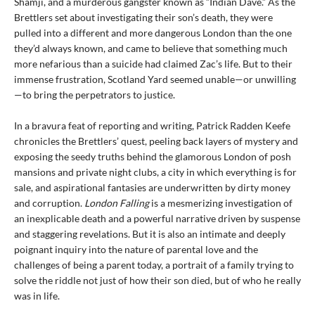
Shamji, and a murderous gangster known as “Indian Dave.” As the
Brettlers set about investigating their son’s death, they were
pulled into a different and more dangerous London than the one
they’d always known, and came to believe that something much
more nefarious than a suicide had claimed Zac’s life. But to their
immense frustration, Scotland Yard seemed unable—or unwilling
—to bring the perpetrators to justice.
In a bravura feat of reporting and writing, Patrick Radden Keefe
chronicles the Brettlers’ quest, peeling back layers of mystery and
exposing the seedy truths behind the glamorous London of posh
mansions and private night clubs, a city in which everything is for
sale, and aspirational fantasies are underwritten by dirty money
and corruption.
London Falling
is a mesmerizing investigation of
an inexplicable death and a powerful narrative driven by suspense
and staggering revelations. But it is also an intimate and deeply
poignant inquiry into the nature of parental love and the
challenges of being a parent today, a portrait of a family trying to
solve the riddle not just of how their son died, but of who he really
was in life.