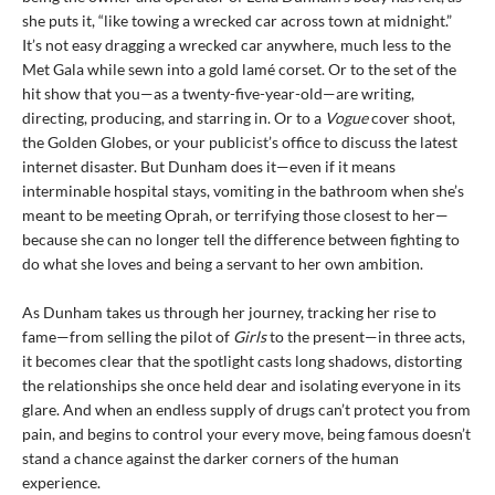
she puts it, “like towing a wrecked car across town at midnight.”
It’s not easy dragging a wrecked car anywhere, much less to the
Met Gala while sewn into a gold lamé corset. Or to the set of the
hit show that you—as a twenty-five-year-old—are writing,
directing, producing, and starring in. Or to a
Vogue
cover shoot,
the Golden Globes, or your publicist’s office to discuss the latest
internet disaster. But Dunham does it—even if it means
interminable hospital stays, vomiting in the bathroom when she’s
meant to be meeting Oprah, or terrifying those closest to her—
because she can no longer tell the difference between fighting to
do what she loves and being a servant to her own ambition.
As Dunham takes us through her journey, tracking her rise to
fame—from selling the pilot of
Girls
to the present—in three acts,
it becomes clear that the spotlight casts long shadows, distorting
the relationships she once held dear and isolating everyone in its
glare. And when an endless supply of drugs can’t protect you from
pain, and begins to control your every move, being famous doesn’t
stand a chance against the darker corners of the human
experience.