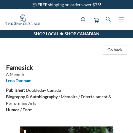
📦
FREE
shipping on orders over $75!
SHOP LOCAL 🍁 SHOP CANADIAN
The Spaniel's Tale Bookstore
Go back
Famesick
A Memoir
Lena Dunham
Publisher:
Doubleday Canada
Biography & Autobiography
/
Memoirs / Entertainment &
Performing Arts
Humor
/
Form