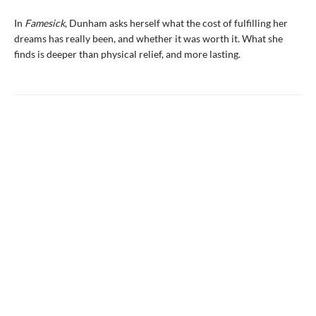
In
Famesick
, Dunham asks herself what the cost of fulfilling her
dreams has really been, and whether it was worth it. What she
finds is deeper than physical relief, and more lasting.