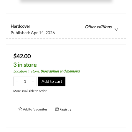
Hardcover
Other editions
Published:
Apr 14, 2026
$42.00
3 in store
Location in store
:
Biographies and memoirs
Add to cart
More available to order
Add to
favourites
Registry