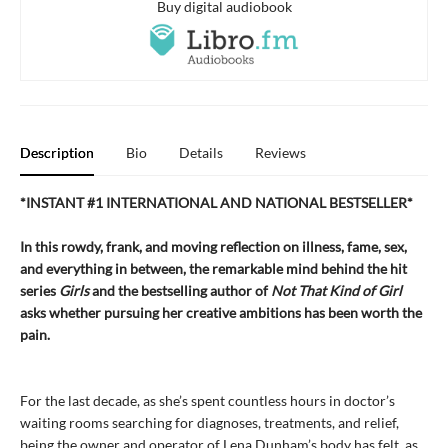
Buy digital audiobook
Description
Bio
Details
Reviews
*INSTANT #1 INTERNATIONAL AND NATIONAL BESTSELLER*
In this rowdy, frank, and moving reflection on illness, fame, sex,
and everything in between, the remarkable mind behind the hit
series
Girls
and the bestselling author of
Not That Kind of Girl
asks whether pursuing her creative ambitions has been worth the
pain.
For the last decade, as she’s spent countless hours in doctor’s
waiting rooms searching for diagnoses, treatments, and relief,
being the owner and operator of Lena Dunham’s body has felt, as