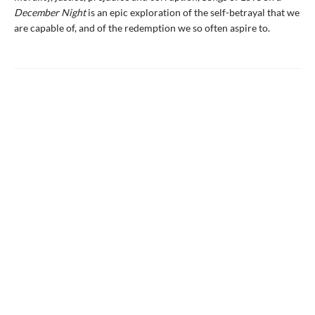
December Night
is an epic exploration of the self-betrayal that we
are capable of, and of the redemption we so often aspire to.