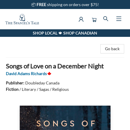
📦
FREE
shipping on orders over $75!
SHOP LOCAL 🍁 SHOP CANADIAN
The Spaniel's Tale Bookstore
Go back
Songs of Love on a December Night
David Adams Richards
Publisher:
Doubleday Canada
Fiction
/
Literary / Sagas / Religious