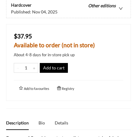
Hardcover
Other editions
Published:
Nov 04, 2025
$37.95
Available to order (not in store)
About 4-8 days for in-store pick up
Add to cart
Add to
favourites
Registry
Description
Bio
Details