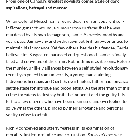
From one of Canada's greatest novelists comes a tale of dark
aspirations, betrayal and murder.
When Colonel Musselman is found dead from an apparent self-
inflicted gunshot wound, a rumour soon surfaces that he was
murdered by his own teenage son, Jamie. As weeks, months and
years pass, Jamie—shy and withdrawn but brilliant—continues to
maintain his innocence. Yet few others, besides his fiancée, Gertie,
believe him. Suspected, harassed and questioned, Jamie is finally
tried and convicted of the crime. But nothing is as it seems. Before
the murder, unlikely alliances between a self-styled revolutionary
recently expelled from university, a young man claiming
Indigenous heritage, and Gertie’s own hapless father had long ago
set the stage for intrigue and bloodletting. As the aftermath of this
crime threatens to destroy both the innocent and the guilty, it is
left to a few citizens who have been dismissed and overlooked to
solve what the others, blinded by their arrogance and personal
vanity, refuse to admit.
Richly conceived and utterly fearless in its examination of
morality, justice, prejudice and corruption,
Songs of Love on a