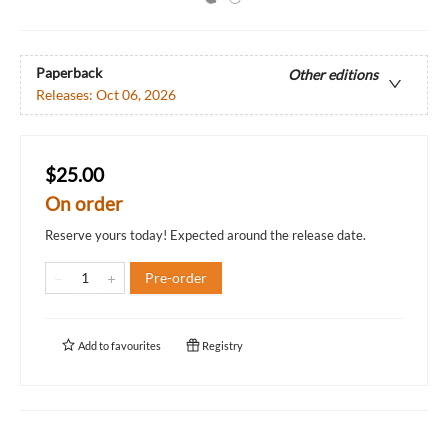
Paperback
Other editions
Releases:
Oct 06, 2026
$25.00
On order
Reserve yours today! Expected around the release date.
Pre-order
Add to
favourites
Registry