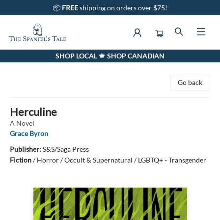
📦
FREE
shipping on orders over $75!
SHOP LOCAL 🍁 SHOP CANADIAN
The Spaniel's Tale Bookstore
Go back
Herculine
A Novel
Grace Byron
Publisher:
S&S/Saga Press
Fiction
/
Horror / Occult & Supernatural / LGBTQ+ - Transgender