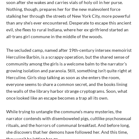
soon after she wakes and carries vials of holy oil in her purse.
Nothing, though, prepares her for the new malevolent force
stalking her through the streets of New York City, more powerful
than any she’s ever encountered. Desperate to escape this ancient
evil, she flees to rural Indiana, where her ex-girlfriend started an
all-trans girl commune in the middle of the woods.
The secluded camp, named after 19th-century intersex memoirist
Herculine Barbin, is a scrappy operation, but the shared sense of
community among the girls is a welcome balm to the narrator’s
growing isolation and paranoia. Still, something isn’t quite right at
Herculine. Girls stop talking as soon as she enters the room,
everyone seems to share a common secret, and the books lining
the walls of the library harbor strange cryptograms. Soon, what
once looked like an escape becomes a trap all its own.
While trying to untangle the commune’s many mysteries, the
narrator contends with disemboweled pigs, cultlike psychosexual
rituals, and the horrors of communal breakfast. And before long,
she discovers that her demons have followed her. And this time,
they won’t be letting her go.