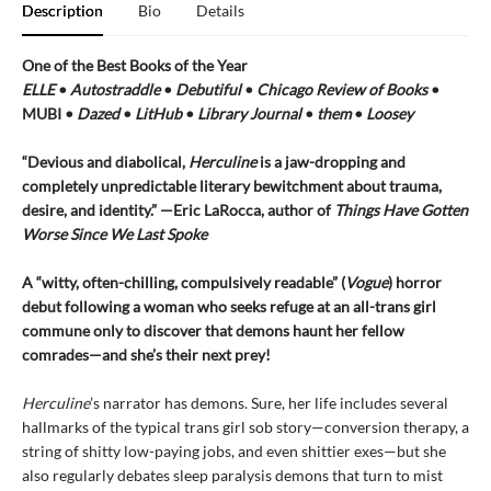
Description
Bio
Details
One of the Best Books of the Year
ELLE
•
Autostraddle
•
Debutiful
•
Chicago Review of Books
•
MUBI •
Dazed
•
LitHub
•
Library Journal
•
them
•
Loosey
“Devious and diabolical,
Herculine
is a jaw-dropping and
completely unpredictable literary bewitchment about trauma,
desire, and identity.” —Eric LaRocca, author of
Things Have Gotten
Worse Since We Last Spoke
A “witty, often-chilling, compulsively readable” (
Vogue
) horror
debut following a woman who seeks refuge at an all-trans girl
commune only to discover that demons haunt her fellow
comrades—and she’s their next prey!
Herculine
’s narrator has demons. Sure, her life includes several
hallmarks of the typical trans girl sob story—conversion therapy, a
string of shitty low-paying jobs, and even shittier exes—but she
also regularly debates sleep paralysis demons that turn to mist