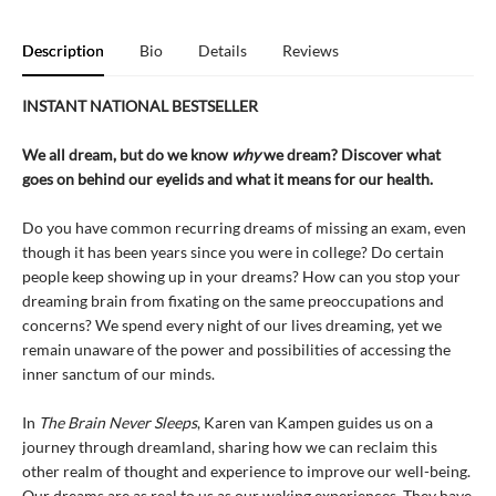
Description
Bio
Details
Reviews
INSTANT NATIONAL BESTSELLER
We all dream, but do we know
why
we dream? Discover what
goes on behind our eyelids and what it means for our health.
Do you have common recurring dreams of missing an exam, even
though it has been years since you were in college? Do certain
people keep showing up in your dreams? How can you stop your
dreaming brain from fixating on the same preoccupations and
concerns? We spend every night of our lives dreaming, yet we
remain unaware of the power and possibilities of accessing the
inner sanctum of our minds.
In
The Brain Never Sleeps
, Karen van Kampen guides us on a
journey through dreamland, sharing how we can reclaim this
other realm of thought and experience to improve our well-being.
Our dreams are as real to us as our waking experiences. They have