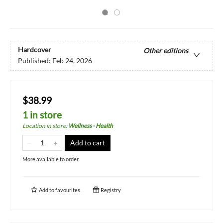
Hardcover
Other editions
Published:
Feb 24, 2026
$38.99
1 in store
Location in store
:
Wellness - Health
Add to cart
More available to order
Add to
favourites
Registry