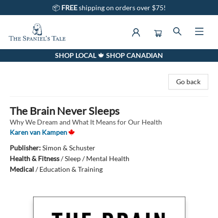
📦
FREE
shipping on orders over $75!
SHOP LOCAL 🍁 SHOP CANADIAN
The Spaniel's Tale Bookstore
Go back
The Brain Never Sleeps
Why We Dream and What It Means for Our Health
Karen van Kampen
Publisher:
Simon & Schuster
Health & Fitness
/
Sleep / Mental Health
Medical
/
Education & Training