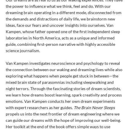
the power to influence what we think, feel and do. With our
dreaming brain operating in a different mode, disconnected from
the demands and distractions of daily life, we brainstorm new
ideas, face our fears and uncover insights into ourselves. Van
Kampen, whose father opened one of the first independent sleep
laboratories in North America, acts as a unique and informed
guide, combining first-person narrative with highly accessible
science journalism.
Van Kampen investigates neuroscience and psychology to reveal
the connection between our waking and dreaming lives while also
exploring what happens when people get stuck in between—the
mixed brain state of parasomnias including sleepwalking and
night terrors. Through the fascinating stories of dream scientists,
we learn how dreams boost learning, spark creativity and process
emotions. Van Kampen conducts her own dream experiments
with expert researchers as her guides.
The Brain Never Sleeps
propels us into the next frontier of dream engineering where we
can guide our dreams with the hope of improving our well-being.
Her toolkit at the end of the book offers simple ways to use