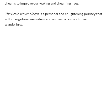
dreams to improve our waking and dreaming lives.
The Brain Never Sleeps
is a personal and enlightening journey that
will change how we understand and value our nocturnal
wanderings.