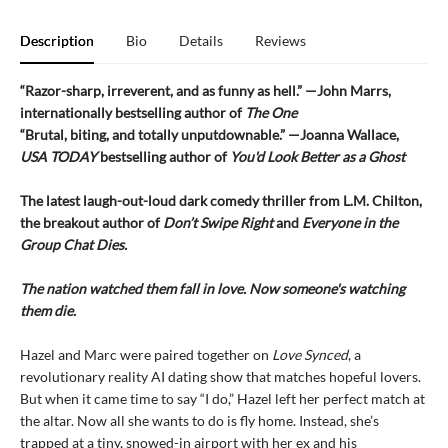
Description
Bio
Details
Reviews
“Razor-sharp, irreverent, and as funny as hell.” —John Marrs,
internationally bestselling author of
The One
“Brutal, biting, and totally unputdownable.” —Joanna Wallace,
USA TODAY
bestselling author of
You'd Look Better as a Ghost
The latest laugh-out-loud dark comedy thriller from L.M. Chilton,
the breakout author of
Don’t Swipe Right
and
Everyone in the
Group Chat Dies.
The nation watched them fall in love. Now someone's watching
them die.
Hazel and Marc were paired together on
Love Synced
, a
revolutionary reality AI dating show that matches hopeful lovers.
But when it came time to say “I do,” Hazel left her perfect match at
the altar. Now all she wants to do is fly home. Instead, she’s
trapped at a tiny, snowed-in airport with her ex and his