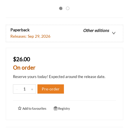
Paperback
Other editions
Releases:
Sep 29, 2026
$26.00
On order
Reserve yours today! Expected around the release date.
Pre-order
Add to
favourites
Registry