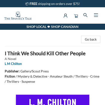
📦
FREE
shipping on orders over $75!
SHOP LOCAL 🍁 SHOP CANADIAN
The Spaniel's Tale Bookstore
Go back
I Think We Should Kill Other People
A Novel
L M Chilton
Publisher:
Gallery/Scout Press
Fiction
/
Mystery & Detective - Amateur Sleuth / Thrillers - Crime
/ Thrillers - Suspense