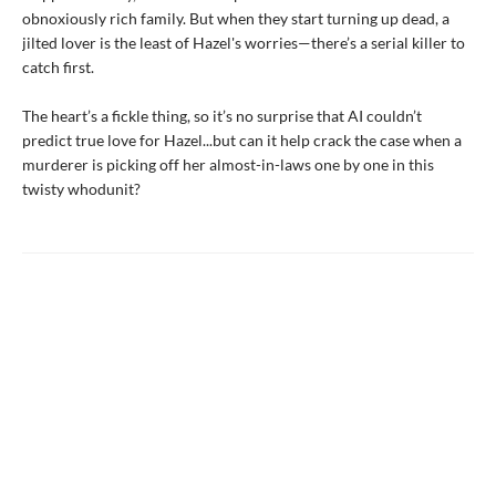
obnoxiously rich family. But when they start turning up dead, a
jilted lover is the least of Hazel's worries—there’s a serial killer to
catch first.
The heart’s a fickle thing, so it’s no surprise that AI couldn’t
predict true love for Hazel...but can it help crack the case when a
murderer is picking off her almost-in-laws one by one in this
twisty whodunit?