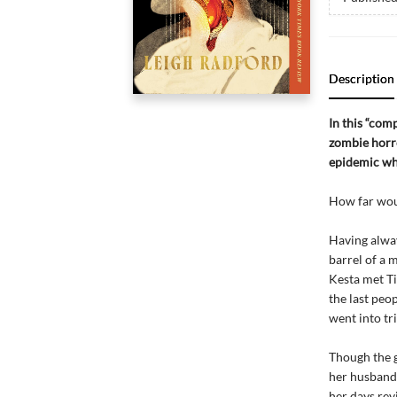
Description
In this “com
zombie horro
epidemic wh
How far woul
Having alway
barrel of a 
Kesta met Ti
the last peop
went into tr
Though the g
her husband 
her days rev