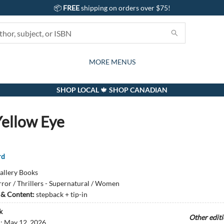
📦
FREE
shipping on orders over $75!
GIFTS AND ACTIVITIES
SUBSCRIPTION BOX
CONTACT & HOURS
GIFT CARDS
EVENTS
BOOKS
ABOUT
CARDS
KIDS
MORE MENUS
SHOP LOCAL 🍁 SHOP CANADIAN
ellow Eye
rd
allery Books
ror / Thrillers - Supernatural / Women
s & Content:
stepback + tip-in
k
Other edit
d:
May 12, 2026