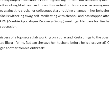
en’t working like they used to, and his violent outbursts are becoming mo
es against the clock, her colleagues start noticing changes in her behavio
She is withering away, self-medicating with alcohol, and has stopped att
RG (Zombie Apocalypse Recovery Group) meetings. Her care for Tim ha
e obsession.
ispers of a top-secret lab working on a cure, and Kesta clings to the possi
ted like a lifeline. But can she save her husband before he is discovered?
igger another zombie outbreak?