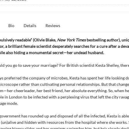
Bio
Details
Reviews
pulsively readable” (Olivie Blake,
New York Times
bestselling author), uni
r, a brilliant female scientist desperately searches for a cure after a deva
ile also hiding a monumental secret—her undead husband.
d you go to save your marriage? For British scientist Kesta Shelley, there 
s preferred the company of microbes, Kesta has spent her life looking 
microscope rather than cultivating personal relationships. But that chan
m—her cheerleader, her best friend, her absolute everything. So, when h
le in London to be infected with a perplexing virus that left the city rava
iage mode.
overnment has rounded up and disposed of all the infected, Kesta is able
(un)alive and hidden with resources from the hospital where she works.
iewing biopsy slides and her evenings caring for him, but he’s clearly decl