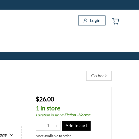
Login
Go back
$26.00
1 in store
Location in store
:
Fiction - Horror
Add to cart
ions
More available to order