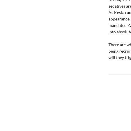
sedatives ar
As Kesta rac
appearance. 
mandated ZA
into absolut
There are wh
being recrui
will they tr