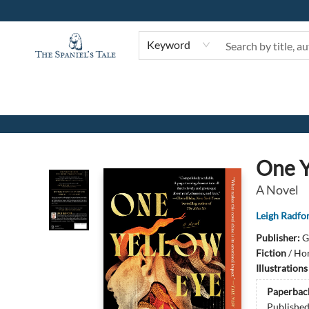
Keyword
The Spaniel's Tale Bookstore
One Y
A Novel
Leigh Radfo
Publisher:
G
Fiction
/
Hor
Illustration
Paperbac
Publishe