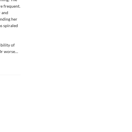
re frequent.
r and
ending her
s spiraled
bility of
 Or worse…