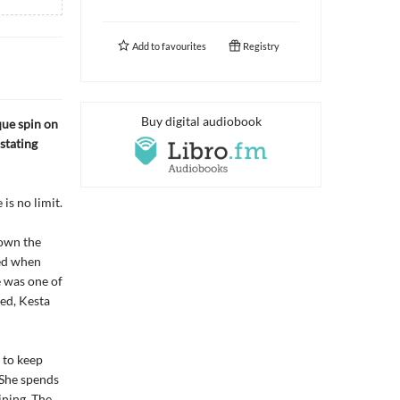
Add to
favourites
Registry
Buy digital audiobook
que spin on
stating
is no limit.
down the
ged when
e was one of
ged, Kesta
 to keep
 She spends
ining. The