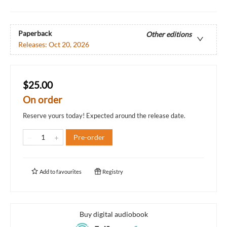
Paperback
Other editions
Releases:
Oct 20, 2026
$25.00
On order
Reserve yours today! Expected around the release date.
Pre-order
Add to
favourites
Registry
Buy digital audiobook