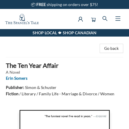
📦
FREE
shipping on orders over $75!
SHOP LOCAL 🍁 SHOP CANADIAN
The Spaniel's Tale Bookstore
Go back
The Ten Year Affair
A Novel
Erin Somers
Publisher:
Simon & Schuster
Fiction
/
Literary / Family Life - Marriage & Divorce / Women