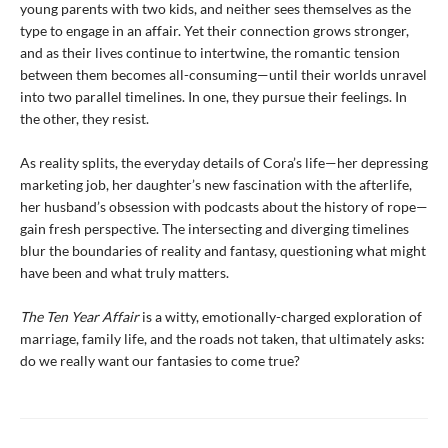
young parents with two kids, and neither sees themselves as the
type to engage in an affair. Yet their connection grows stronger,
and as their lives continue to intertwine, the romantic tension
between them becomes all-consuming—until their worlds unravel
into two parallel timelines. In one, they pursue their feelings. In
the other, they resist.
As reality splits, the everyday details of Cora’s life—her depressing
marketing job, her daughter’s new fascination with the afterlife,
her husband’s obsession with podcasts about the history of rope—
gain fresh perspective. The intersecting and diverging timelines
blur the boundaries of reality and fantasy, questioning what might
have been and what truly matters.
The Ten Year Affair
is a witty, emotionally-charged exploration of
marriage, family life, and the roads not taken, that ultimately asks:
do we really want our fantasies to come true?