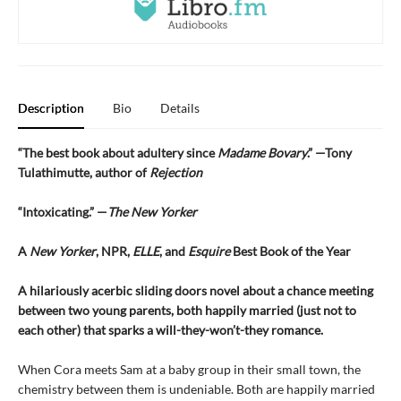
Description
Bio
Details
“The best book about adultery since
Madame Bovary
.” —Tony
Tulathimutte, author of
Rejection
“Intoxicating.” —
The New Yorker
A
New Yorker
, NPR,
ELLE
, and
Esquire
Best Book of the Year
A hilariously acerbic sliding doors novel about a chance meeting
between two young parents, both happily married (just not to
each other) that sparks a will-they-won’t-they romance.
When Cora meets Sam at a baby group in their small town, the
chemistry between them is undeniable. Both are happily married