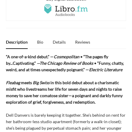
Description
Bio
Details
Reviews
“A one-of-a-kind debut.” —
Cosmopolitan
• “The pages fly
by...Captivating.”
—The Chicago Review of Books
• “Funny, chatty,
weird, and at times unexpectedly poignant.” —
Electric Literature
Fleabag
meets
Big Swiss
in this bold debut about a charismatic
misfit who livestreams her life for seven days and nights to raise
money to save her comatose sister—a poignant and darkly funny
exploration of grief, forgiveness, and redemption.
Dell Danvers is barely keeping it together. She’s behind on rent for
her bathroom-less studio apartment (formerly a walk-in closet);
she’s being plagued by perpetual stomach pain; and her younger