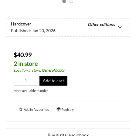
Hardcover
Other editions
Published:
Jan 20, 2026
$40.99
2 in store
Location in store
:
General fiction
Add to cart
More available to order
Add to
favourites
Registry
Buy digital audiobook