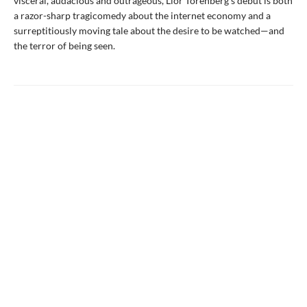
visceral, audacious and outrageous, Lior Torenberg’s debut is both
a razor-sharp tragicomedy about the internet economy and a
surreptitiously moving tale about the desire to be watched—and
the terror of being seen.