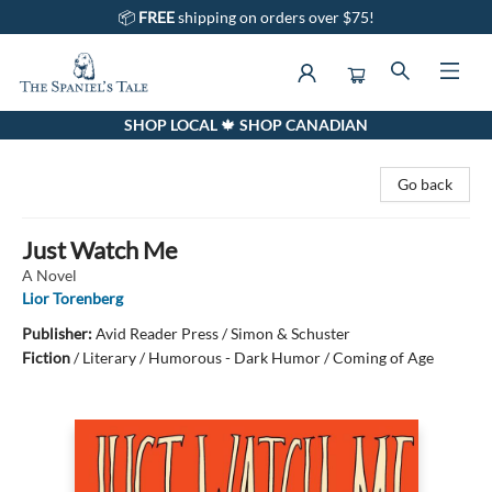
📦
FREE
shipping on orders over $75!
SHOP LOCAL 🍁 SHOP CANADIAN
The Spaniel's Tale Bookstore
Go back
Just Watch Me
A Novel
Lior Torenberg
Publisher:
Avid Reader Press / Simon & Schuster
Fiction
/
Literary / Humorous - Dark Humor / Coming of Age