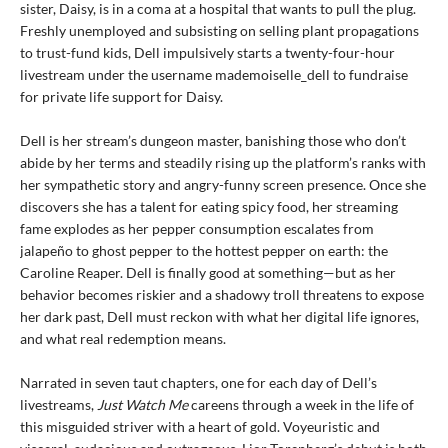
sister, Daisy, is in a coma at a hospital that wants to pull the plug.
Freshly unemployed and subsisting on selling plant propagations
to trust-fund kids, Dell impulsively starts a twenty-four-hour
livestream under the username mademoiselle_dell to fundraise
for private life support for Daisy.
Dell is her stream’s dungeon master, banishing those who don’t
abide by her terms and steadily rising up the platform’s ranks with
her sympathetic story and angry-funny screen presence. Once she
discovers she has a talent for eating spicy food, her streaming
fame explodes as her pepper consumption escalates from
jalapeño to ghost pepper to the hottest pepper on earth: the
Caroline Reaper. Dell is finally good at something—but as her
behavior becomes riskier and a shadowy troll threatens to expose
her dark past, Dell must reckon with what her digital life ignores,
and what real redemption means.
Narrated in seven taut chapters, one for each day of Dell’s
livestreams,
Just Watch Me
careens through a week in the life of
this misguided striver with a heart of gold. Voyeuristic and