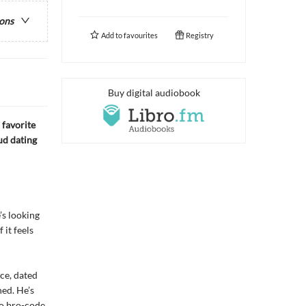
ions
Add to
favourites
Registry
Buy digital audiobook
 favorite
ud dating
’s looking
 it feels
ice, dated
ned. He’s
No bro-code