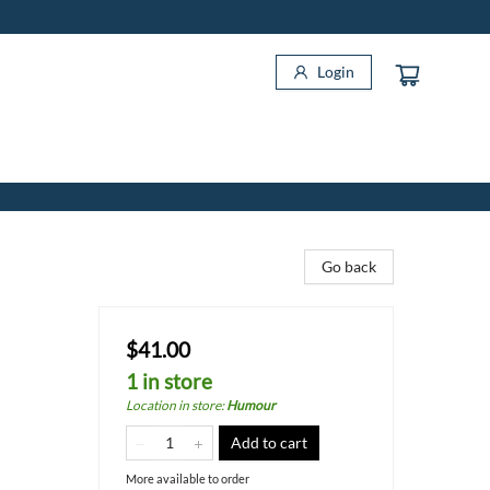
Login
Go back
$41.00
1 in store
Location in store
:
Humour
Add to cart
More available to order