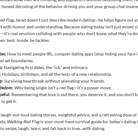
t honest decoding of the behavior driving you and your group chat insane
ed Flag
, Jared doesn’t just describe modern dating—he helps figure out 
it with humor and understanding. Because dating today isn’t just mixed s
s—it’s real emotion colliding with people who don’t know what they’re doi
heir best. Inside, he tackles:
tes:
How to meet people IRL, conquer dating apps (stop hiding your face 
and set boundaries.
p:
Navigating first dates, the “ick,” and intimacy.
:
Holidays, birthdays, and all the tests of a new relationship.
p
: Surviving heartbreak without alienating your friends.
gledom
: Why being single isn’t a red flag—it’s a power move.
peful
: Remembering that love is out there, you deserve it, and you don’t h
o get it.
laugh-out-loud dating stories, insightful advice, and a refreshing dose o
sty,
Walking Red Flag
is your must-have survival guide for today’s dating 
to swipe, laugh, learn, and fall back in love...with dating.