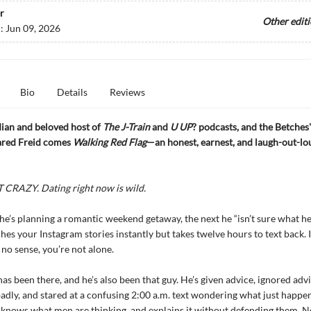
r
Other edit
d:
Jun 09, 2026
Bio
Details
Reviews
an and beloved host of
The J-Train
and
U UP
? podcasts, and the Betches'
Jared Freid comes
Walking Red Flag
—an honest, earnest, and laugh-out-lo
CRAZY. Dating right now is wild.
e’s planning a romantic weekend getaway, the next he “isn’t sure what he
hes your Instagram stories instantly but takes twelve hours to text back. If
 no sense, you’re not alone.
has been there, and he’s also been that guy. He’s given advice, ignored adv
badly, and stared at a confusing 2:00 a.m. text wondering what just happe
knows what men are thinking, and explains it without defending them. 