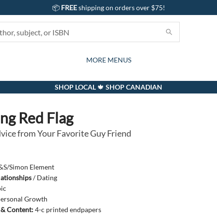
📦
FREE
shipping on orders over $75!
GIFTS AND ACTIVITIES
SUBSCRIPTION BOX
CONTACT & HOURS
GIFT CARDS
EVENTS
BOOKS
ABOUT
CARDS
KIDS
MORE MENUS
SHOP LOCAL 🍁 SHOP CANADIAN
ng Red Flag
vice from Your Favorite Guy Friend
&S/Simon Element
lationships
/
Dating
ic
ersonal Growth
s & Content:
4-c printed endpapers