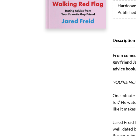
Hardcove
Publishe
Description
From comedi
guy friend 
advice book.
YOU’RE NOT 
One minute h
for.” He watc
like it makes
Jared Freid 
well, dated 
the guy who 