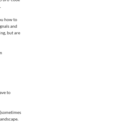
.
you how to
ignals and
ng, but are
in
ave to
f (sometimes
landscape.