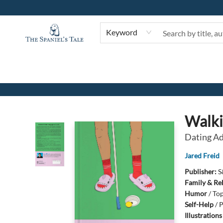
Keyword
The Spaniel's Tale Bookstore
Walki
Dating Ad
Jared Freid
Publisher:
S
Family & Re
Humor
/
Top
Self-Help
/
P
Illustration