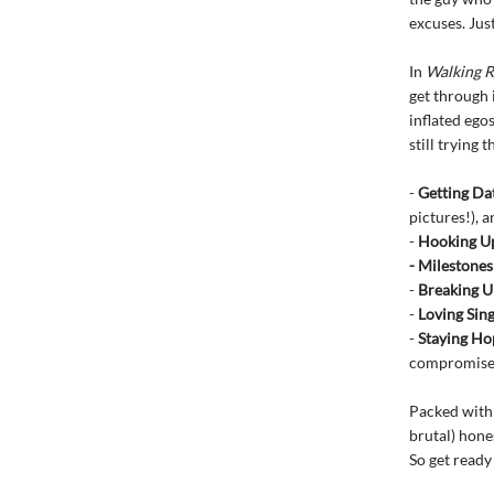
excuses. Jus
In
Walking R
get through 
inflated ego
still trying t
-
Getting Da
pictures!), 
-
Hooking U
- Milestones
-
Breaking U
-
Loving Sin
-
Staying Ho
compromise t
Packed with 
brutal) hone
So get ready 