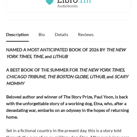
Description
Bio
Details
Reviews
NAMED A MOST ANTICIPATED BOOK OF 2026 BY
THE NEW
YORK TIMES
,
TIME
, and
LITHUB
A BEST BOOK OF THE SUMMER FOR
THE NEW YORK TIMES
,
CHICAGO TRIBUNE
,
THE BOSTON GLOBE
,
LITHUB
,
and
SCARY
MOMMY
Beloved author and winner of The Story Prize, Paul Yoon, is back
with the unforgettable story of a working dog, Etna, who, after a
devastating war, embarks on an odyssey in the hopes of returning
home.
Set in a fictional country in the present day, this is a story told