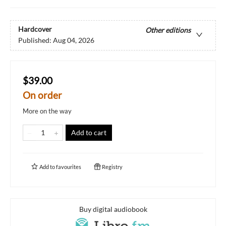
Hardcover
Other editions
Published:
Aug 04, 2026
$39.00
On order
More on the way
Add to cart
Add to
favourites
Registry
Buy digital audiobook