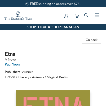
📦
FREE
shipping on orders over $75!
SHOP LOCAL 🍁 SHOP CANADIAN
The Spaniel's Tale Bookstore
Go back
Etna
A Novel
Paul Yoon
Publisher:
Scribner
Fiction
/
Literary / Animals / Magical Realism