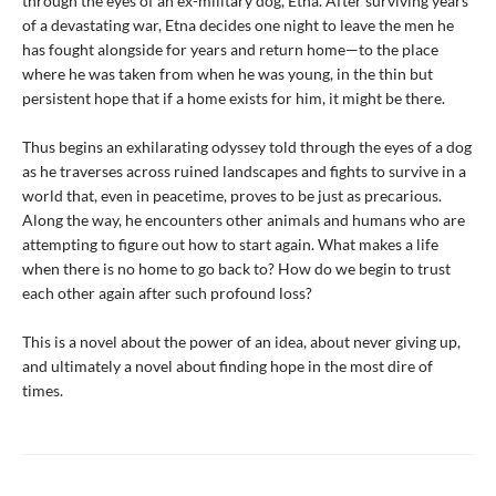
through the eyes of an ex-military dog, Etna. After surviving years
of a devastating war, Etna decides one night to leave the men he
has fought alongside for years and return home—to the place
where he was taken from when he was young, in the thin but
persistent hope that if a home exists for him, it might be there.
Thus begins an exhilarating odyssey told through the eyes of a dog
as he traverses across ruined landscapes and fights to survive in a
world that, even in peacetime, proves to be just as precarious.
Along the way, he encounters other animals and humans who are
attempting to figure out how to start again. What makes a life
when there is no home to go back to? How do we begin to trust
each other again after such profound loss?
This is a novel about the power of an idea, about never giving up,
and ultimately a novel about finding hope in the most dire of
times.