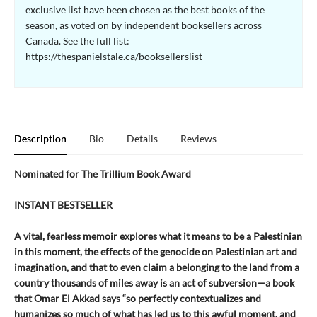
exclusive list have been chosen as the best books of the
season, as voted on by independent booksellers across
Canada. See the full list:
https://thespanielstale.ca/booksellerslist
Description
Bio
Details
Reviews
Nominated for The Trillium Book Award
INSTANT BESTSELLER
A vital, fearless memoir explores what it means to be a Palestinian
in this moment, the effects of the genocide on Palestinian art and
imagination, and that to even claim a belonging to the land from a
country thousands of miles away is an act of subversion—a book
that Omar El Akkad says “so perfectly contextualizes and
humanizes so much of what has led us to this awful moment, and