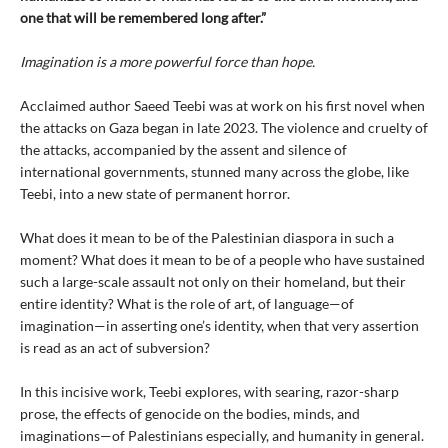
one that will be remembered long after.”
Imagination is a more powerful force than hope.
Acclaimed author Saeed Teebi was at work on his first novel when
the attacks on Gaza began in late 2023. The violence and cruelty of
the attacks, accompanied by the assent and silence of
international governments, stunned many across the globe, like
Teebi, into a new state of permanent horror.
What does it mean to be of the Palestinian diaspora in such a
moment? What does it mean to be of a people who have sustained
such a large-scale assault not only on their homeland, but their
entire identity? What is the role of art, of language—of
imagination—in asserting one’s identity, when that very assertion
is read as an act of subversion?
In this incisive work, Teebi explores, with searing, razor-sharp
prose, the effects of genocide on the bodies, minds, and
imaginations—of Palestinians especially, and humanity in general.