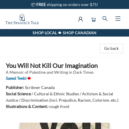
📦
FREE
shipping on orders over $75!
SHOP LOCAL 🍁 SHOP CANADIAN
The Spaniel's Tale Bookstore
Go back
You Will Not Kill Our Imagination
A Memoir of Palestine and Writing in Dark Times
Saeed Teebi
Publisher:
Scribner Canada
Social Science
/
Cultural & Ethnic Studies / Activism & Social
Justice / Discrimination (incl. Prejudice, Racism, Colorism, etc.)
Illustrations & Content:
rough front