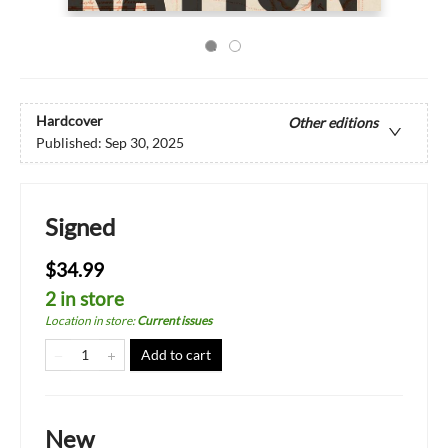
Hardcover
Other editions
Published:
Sep 30, 2025
Signed
$34.99
2 in store
Location in store
:
Current issues
Add to cart
New