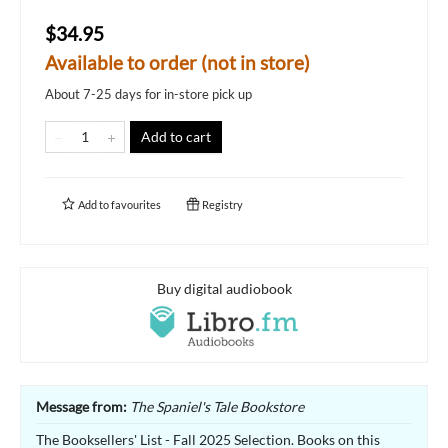
$34.95
Available to order (not in store)
About 7-25 days for in-store pick up
Add to cart
Add to
favourites
Registry
Buy digital audiobook
Message from:
The Spaniel's Tale Bookstore
The Booksellers' List - Fall 2025 Selection. Books on this