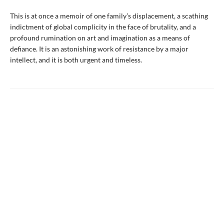
This is at once a memoir of one family’s displacement, a scathing
indictment of global complicity in the face of brutality, and a
profound rumination on art and imagination as a means of
defiance. It is an astonishing work of resistance by a major
intellect, and it is both urgent and timeless.