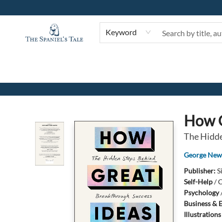
Keyword
The Spaniel's Tale Bookstore
How G
The Hidde
George Ne
Publisher:
S
Self-Help
/
C
Psychology
Business & 
Illustration