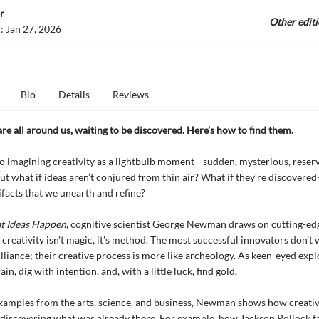
r
Other edit
d:
Jan 27, 2026
Bio
Details
Reviews
are all around us, waiting to be discovered. Here’s how to find them.
o imagining creativity as a lightbulb moment—sudden, mysterious, reserv
But what if ideas aren’t conjured from thin air? What if they’re discovere
ifacts that we unearth and refine?
t Ideas Happen
, cognitive scientist George Newman draws on cutting-ed
 creativity isn’t magic, it’s method. The most successful innovators don’t 
illiance; their creative process is more like archeology. As keen-eyed expl
ain, dig with intention, and, with a little luck, find gold.
xamples from the arts, science, and business, Newman shows how creativ
discovering what was already there. For example, how Jackson Pollock t