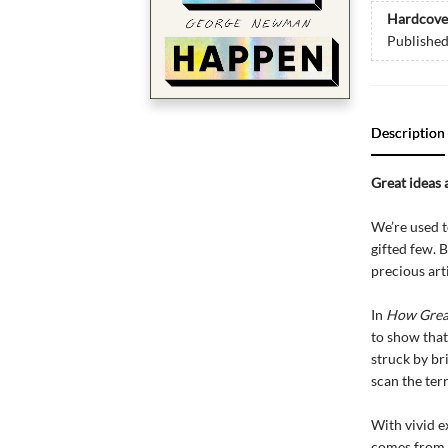
Hardcove
Publishe
Description
Great ideas 
We’re used t
gifted few. 
precious art
In
How Grea
to show that
struck by br
scan the terr
With vivid e
comes from 