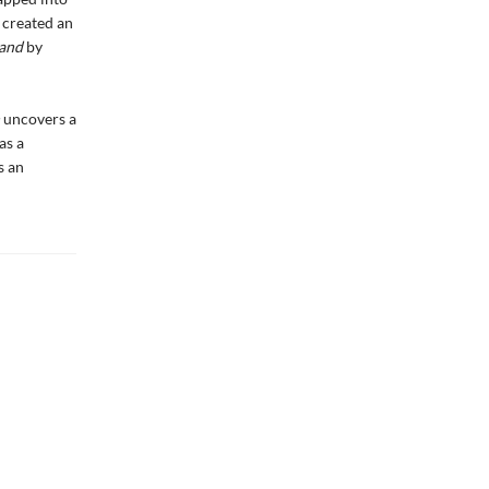
 created an
and
by
n
uncovers a
as a
s an