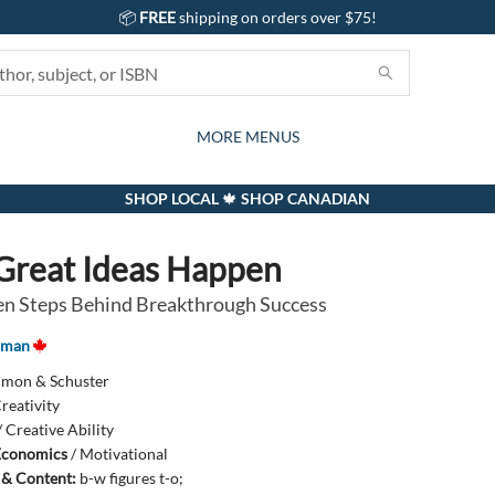
📦
FREE
shipping on orders over $75!
GIFTS AND ACTIVITIES
SUBSCRIPTION BOX
CONTACT & HOURS
GIFT CARDS
EVENTS
BOOKS
ABOUT
CARDS
KIDS
MORE MENUS
SHOP LOCAL 🍁 SHOP CANADIAN
reat Ideas Happen
n Steps Behind Breakthrough Success
wman
imon & Schuster
reativity
/
Creative Ability
Economics
/
Motivational
s & Content:
b-w figures t-o;