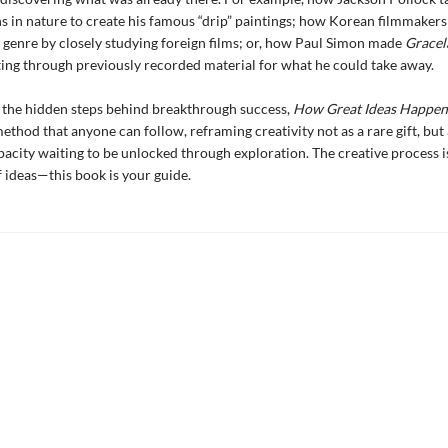
s in nature to create his famous “drip” paintings; how Korean filmmakers
 genre by closely studying foreign films; or, how Paul Simon made
Gracel
fting through previously recorded material for what he could take away.
 the hidden steps behind breakthrough success,
How Great Ideas Happe
ethod that anyone can follow, reframing creativity not as a rare gift, but 
pacity waiting to be unlocked through exploration. The creative process i
 ideas—this book is your guide.