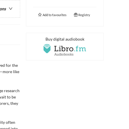
ions
Add to
favourites
Registry
Buy digital audiobook
ed for the
d—more like
ge research
wait to be
orers, they
ity often
apped into