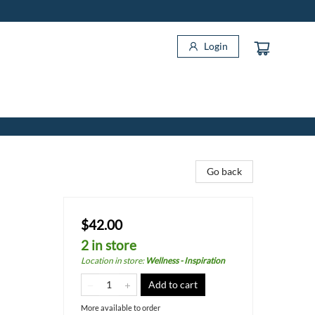
Login
Go back
$42.00
2 in store
Location in store
:
Wellness - Inspiration
Add to cart
More available to order