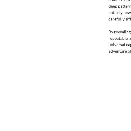
deep pattern
entirely new
carefully si
By revealing
repeatable m
universal ca
adventure of