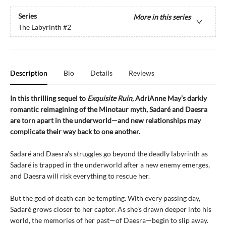
Series
More in this series
The Labyrinth
#2
Description
Bio
Details
Reviews
In this thrilling sequel to
Exquisite Ruin
, AdriAnne May’s darkly
romantic reimagining of the Minotaur myth, Sadaré and Daesra
are torn apart in the underworld—and new relationships may
complicate their way back to one another.
Sadaré and Daesra’s struggles go beyond the deadly labyrinth as
Sadaré is trapped in the underworld after a new enemy emerges,
and Daesra will risk everything to rescue her.
But the god of death can be tempting. With every passing day,
Sadaré grows closer to her captor. As she’s drawn deeper into his
world, the memories of her past—of Daesra—begin to slip away.