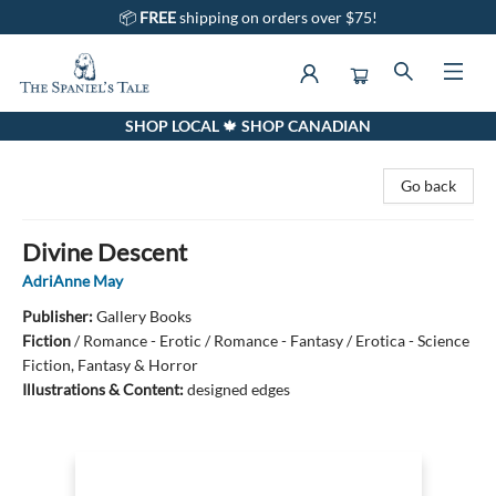
📦
FREE
shipping on orders over $75!
SHOP LOCAL 🍁 SHOP CANADIAN
The Spaniel's Tale Bookstore
Go back
Divine Descent
AdriAnne May
Publisher:
Gallery Books
Fiction
/
Romance - Erotic / Romance - Fantasy / Erotica - Science
Fiction, Fantasy & Horror
Illustrations & Content:
designed edges