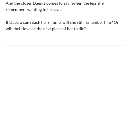
And the closer Daesra comes to saving her, the less she
remembers wanting to be saved.
If Daesra can reach her in time, will she still remember him? Or
will their love be the next piece of her to die?