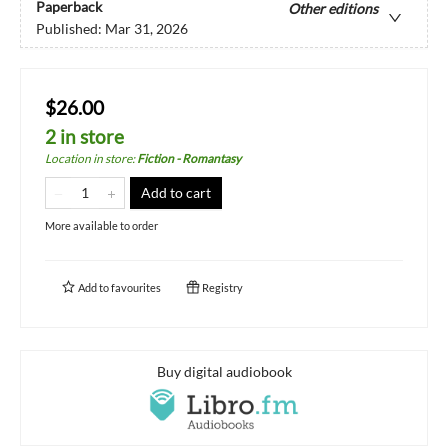
Paperback
Other editions
Published:
Mar 31, 2026
$26.00
2 in store
Location in store
:
Fiction - Romantasy
Add to cart
More available to order
Add to
favourites
Registry
Buy digital audiobook