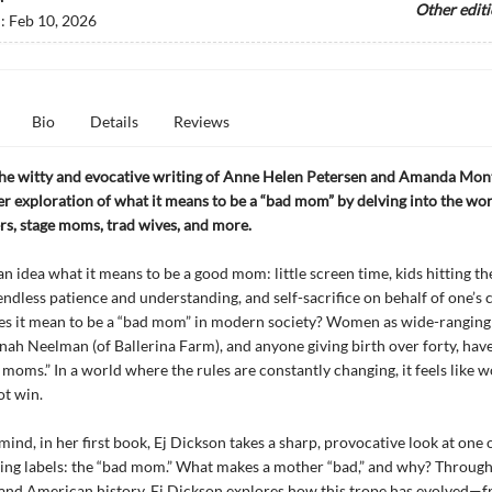
Other edit
d:
Feb 10, 2026
Bio
Details
Reviews
the witty and evocative writing of Anne Helen Petersen and Amanda Mont
er exploration of what it means to be a “bad mom” by delving into the wor
s, stage moms, trad wives, and more.
an idea what it means to be a good mom: little screen time, kids hitting th
endless patience and understanding, and self-sacrifice on behalf of one’s 
es it mean to be a “bad mom” in modern society? Women as wide-rangin
ah Neelman (of Ballerina Farm), and anyone giving birth over forty, hav
 moms.” In a world where the rules are constantly changing, it feels like
t win.
mind, in her first book, Ej Dickson takes a sharp, provocative look at one o
ing labels: the “bad mom.” What makes a mother “bad,” and why? Through 
and American history, Ej Dickson explores how this trope has evolved—