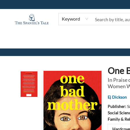
Keyword
The Spaniel's Tale Bookstore
One 
In Praise
Women We
Ej Dickson
Publisher:
S
Social Scien
Family & Re
Hardcove