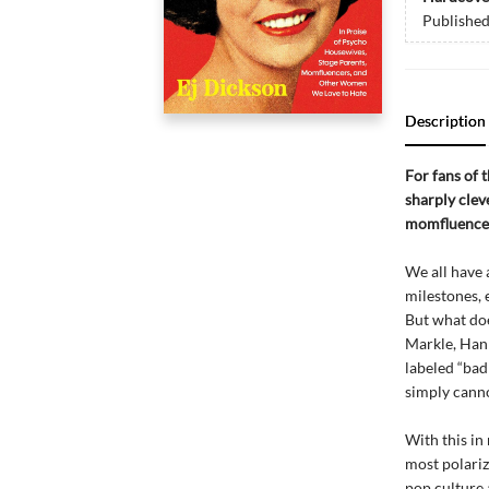
Publishe
Description
For fans of 
sharply clev
momfluencer
We all have 
milestones, 
But what do
Markle, Hann
labeled “bad
simply canno
With this in 
most polariz
pop culture 