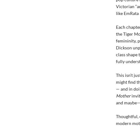
Victorian “a
like EmRata
Each chapter
the Tiger M
femininity, 
Dickson unpa
class shape 
fully under
This isn’t ju
might find t
— and in do
Mother
invi
and maybe—
Thoughtful, 
modern mot