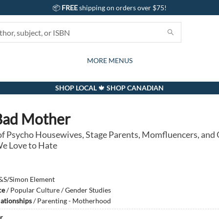
📦
FREE
shipping on orders over $75!
GIFTS AND ACTIVITIES
SUBSCRIPTION BOX
CONTACT & HOURS
GIFT CARDS
EVENTS
BOOKS
ABOUT
CARDS
KIDS
MORE MENUS
SHOP LOCAL 🍁 SHOP CANADIAN
Bad Mother
 of Psycho Housewives, Stage Parents, Momfluencers, and
 Love to Hate
&S/Simon Element
ce
/
Popular Culture / Gender Studies
lationships
/
Parenting - Motherhood
r