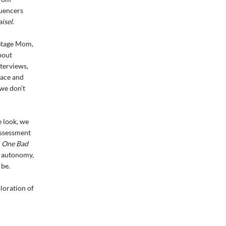
luencers
isel
.
 Stage Mom,
bout
nterviews,
race and
 we don’t
e look, we
assessment
.
One Bad
r autonomy,
 be.
ploration of