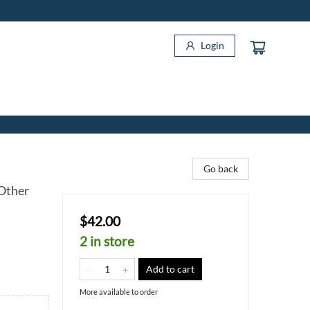
Login
Go back
 Other
$42.00
2 in store
Add to cart
More available to order