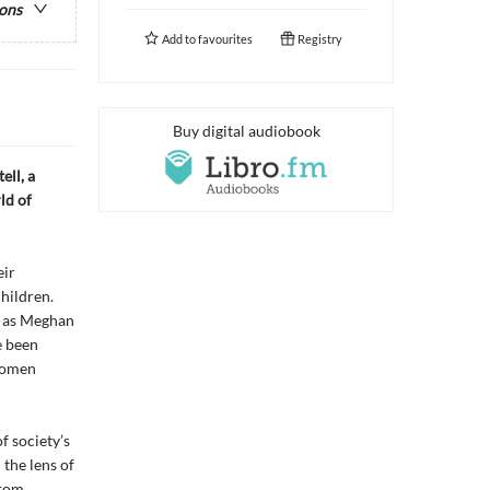
ions
Add to
favourites
Registry
Buy digital audiobook
ell, a
ld of
eir
children.
g as Meghan
e been
 women
f society’s
the lens of
from