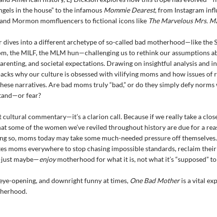
ngels in the house” to the infamous
Mommie Dearest
, from Instagram inf
 and Mormon momfluencers to fictional icons like
The Marvelous Mrs. Ma
 dives into a different archetype of so-called bad motherhood—like the
om, the MILF, the MLM hun—challenging us to rethink our assumptions a
parenting, and societal expectations. Drawing on insightful analysis and i
cks why our culture is obsessed with vilifying moms and how issues of 
these narratives. Are bad moms truly “bad,” or do they simply defy norms
stand—or fear?
st cultural commentary—it’s a clarion call. Because if we really take a clos
hat some of the women we’ve reviled throughout history are due for a re
ing so, moms today may take some much-needed pressure off themselves
tes moms everywhere to stop chasing impossible standards, reclaim thei
just maybe—
enjoy
motherhood for what it is, not what it’s “supposed” to
eye-opening, and downright funny at times,
One Bad Mother
is a vital ex
herhood.