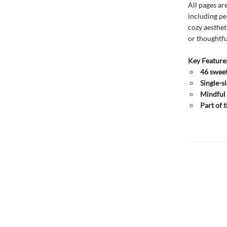
All pages ar
including pe
cozy aesthet
or thoughtful
Key Feature
46 sweet
Single-s
Mindful 
Part of 