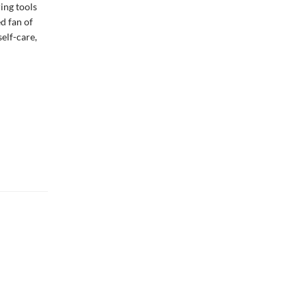
ing tools
d fan of
self-care,