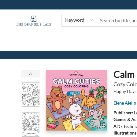
Keyword
The Spaniel's Tale Bookstore
Calm 
Cozy Colo
Happy Days 
Elena Aiello
Publisher:
L
Games & Act
Art
/
Techni
Illustration