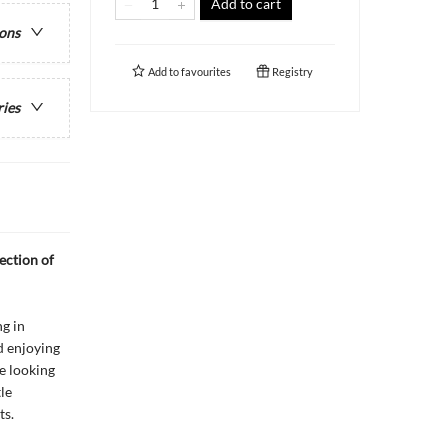
Add to cart
ions
Add to
favourites
Registry
ries
ection of
g in
d enjoying
ne looking
le
ts.