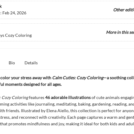
k
Other edit
d:
Feb 24, 2026
More in this se
ys Cozy Coloring
Bio
Details
color your stress away with
Calm Cuties: Cozy Coloring
—a soothing coll
ul moments designed for all ages.
: Cozy Coloring
features
46 adorable illustrations
of cute animals engagin
lming activities like journaling, meditating, baking, gardening, reading, an
th friends. Illustrated by Elena Aiello, this collection is perfect for anyo
-stress, and reconnect with creativity. Each page captures a warm and gent
hat promotes mindfulness and joy, making it ideal for both kids and adul