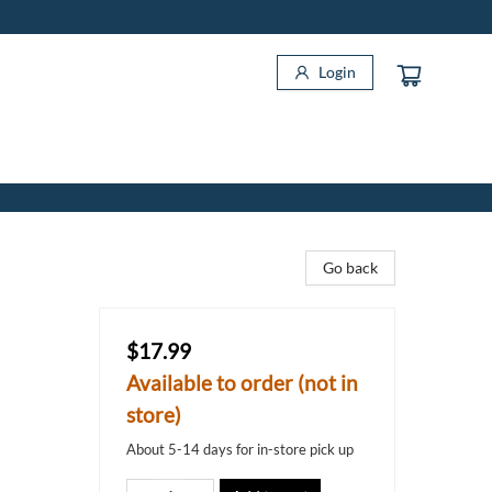
Login
Go back
$17.99
Available to order (not in
store)
About 5-14 days for in-store pick up