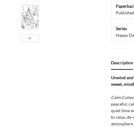
Paperbac
Publishe
Series
Happy Da
Description
Unwind and 
sweet, mindf
Calm Cuties
peaceful, ca
quiet time wi
to relax, de
atmosphere t