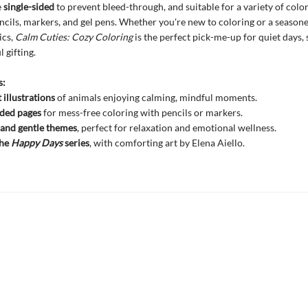
e
single-sided
to prevent bleed-through, and suitable for a variety of color
ncils, markers, and gel pens. Whether you're new to coloring or a seasone
ics,
Calm Cuties: Cozy Coloring
is the perfect pick-me-up for quiet days, 
 gifting.
s:
 illustrations
of animals enjoying calming, mindful moments.
ided pages
for mess-free coloring with pencils or markers.
and gentle themes
, perfect for relaxation and emotional wellness.
the
Happy Days
series
, with comforting art by Elena Aiello.