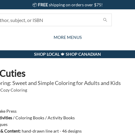
📦
FREE
shipping on orders over $75!
GIFTS AND ACTIVITIES
SUBSCRIPTION BOX
CONTACT & HOURS
GIFT CARDS
EVENTS
BOOKS
ABOUT
CARDS
KIDS
MORE MENUS
SHOP LOCAL 🍁 SHOP CANADIAN
Cuties
ring: Sweet and Simple Coloring for Adults and Kids
Cozy Coloring
ake Press
ivities
/
Coloring Books / Activity Books
ques
s & Content:
hand-drawn line art - 46 designs