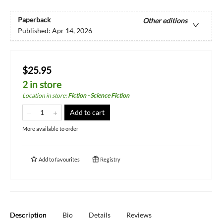
Paperback
Other editions
Published:
Apr 14, 2026
$25.95
2 in store
Location in store
:
Fiction - Science Fiction
Add to cart
More available to order
Add to
favourites
Registry
Description
Bio
Details
Reviews