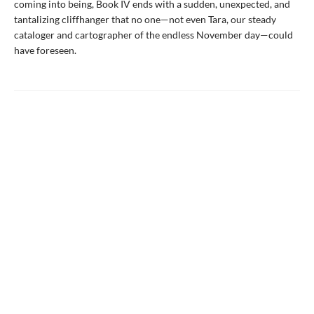
coming into being, Book IV ends with a sudden, unexpected, and
tantalizing cliffhanger that no one—not even Tara, our steady
cataloger and cartographer of the endless November day—could
have foreseen.