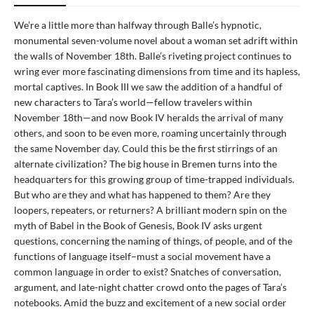
We’re a little more than halfway through Balle’s hypnotic,
monumental seven-volume novel about a woman set adrift within
the walls of November 18th. Balle’s riveting project continues to
wring ever more fascinating dimensions from time and its hapless,
mortal captives. In Book III we saw the addition of a handful of
new characters to Tara’s world—fellow travelers within
November 18th—and now Book IV heralds the arrival of many
others, and soon to be even more, roaming uncertainly through
the same November day. Could this be the first stirrings of an
alternate civilization? The big house in Bremen turns into the
headquarters for this growing group of time-trapped individuals.
But who are they and what has happened to them? Are they
loopers, repeaters, or returners? A brilliant modern spin on the
myth of Babel in the Book of Genesis, Book IV asks urgent
questions, concerning the naming of things, of people, and of the
functions of language itself–must a social movement have a
common language in order to exist? Snatches of conversation,
argument, and late-night chatter crowd onto the pages of Tara’s
notebooks. Amid the buzz and excitement of a new social order