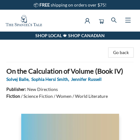
📦
FREE
shipping on orders over $75!
SHOP LOCAL 🍁 SHOP CANADIAN
The Spaniel's Tale Bookstore
Go back
On the Calculation of Volume (Book IV)
Solvej Balle
,
Sophia Hersi Smith
,
Jennifer Russell
Publisher:
New Directions
Fiction
/
Science Fiction / Women / World Literature