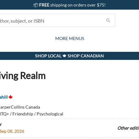
📦
FREE
shipping on orders over $75!
GIFTS AND ACTIVITIES
SUBSCRIPTION BOX
CONTACT & HOURS
GIFT CARDS
EVENTS
BOOKS
ABOUT
CARDS
KIDS
MORE MENUS
SHOP LOCAL 🍁 SHOP CANADIAN
iving Realm
hill
arperCollins Canada
TQ+ / Friendship / Psychological
r
Other edit
Sep 08, 2026