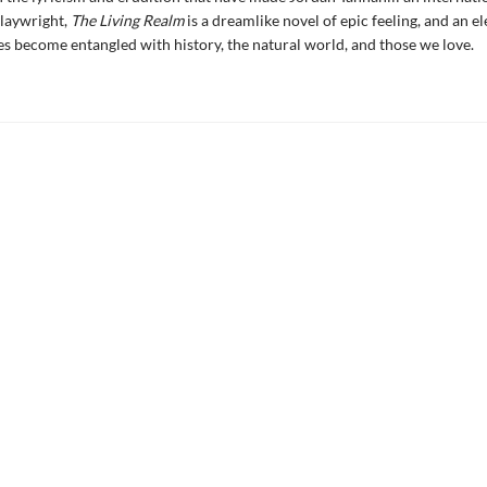
playwright,
The Living Realm
is a dreamlike novel of epic feeling, and an el
es become entangled with history, the natural world, and those we love.