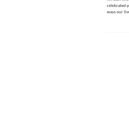
celebrated 
ways our liv