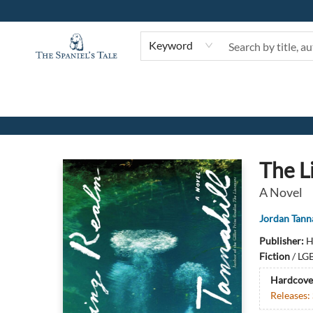
Keyword
The Spaniel's Tale Bookstore
The L
A Novel
Jordan Tanna
Publisher:
H
Fiction
/
LGB
Hardcove
Releases: