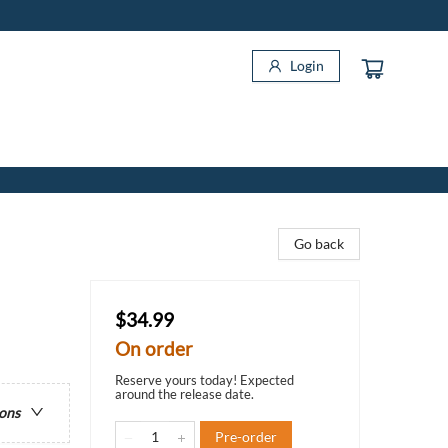
Login
Go back
$34.99
On order
Reserve yours today! Expected
around the release date.
ions
Pre-order