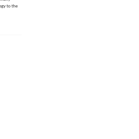
egy to the