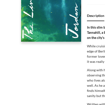
Description
In this slim
Tannahill, a 
on the city's
While cruisi
edge of Berl
former lover
it was really
Along with h
observing th
who lives al
well. As he 
finds himsel
sanity but th
Written with