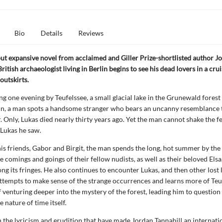
Bio
Details
Reviews
 but expansive novel from acclaimed and Giller Prize-shortlisted author J
British archaeologist living in Berlin begins to see his dead lovers in a cru
 outskirts.
ng one evening by Teufelssee, a small glacial lake in the Grunewald forest
in, a man spots a handsome stranger who bears an uncanny resemblance t
. Only, Lukas died nearly thirty years ago. Yet the man cannot shake the fe
 Lukas he saw.
is friends, Gabor and Birgit, the man spends the long, hot summer by the 
e comings and goings of their fellow nudists, as well as their beloved Elsa
ong its fringes. He also continues to encounter Lukas, and then other lost 
attempts to make sense of the strange occurrences and learns more of Teu
f venturing deeper into the mystery of the forest, leading him to question 
e nature of time itself.
 the lyricism and erudition that have made Jordan Tannahill an internati