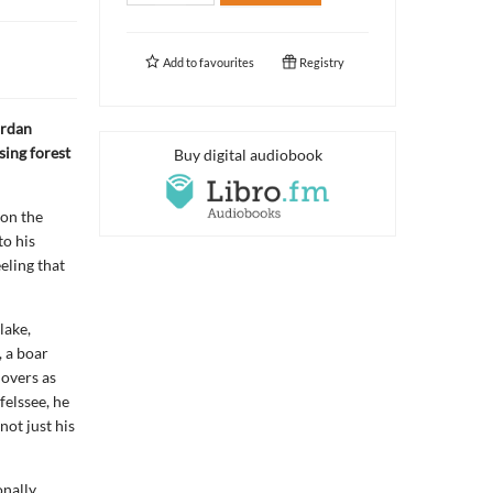
Add to
favourites
Registry
ordan
ising forest
Buy digital audiobook
 on the
o his
eling that
lake,
, a boar
lovers as
felssee, he
not just his
onally