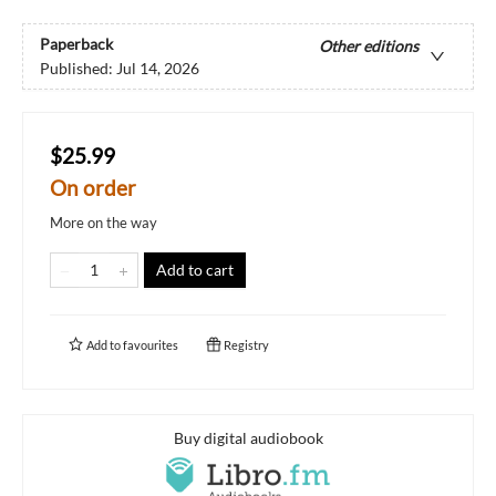
Paperback
Other editions
Published:
Jul 14, 2026
$25.99
On order
More on the way
Add to cart
Add to
favourites
Registry
Buy digital audiobook