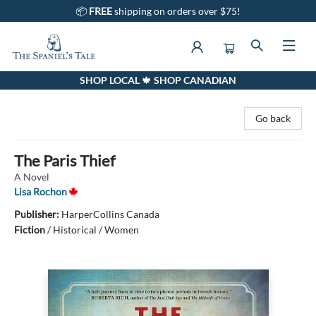
📦
FREE
shipping on orders over $75!
SHOP LOCAL 🍁 SHOP CANADIAN
The Spaniel's Tale Bookstore
Go back
The Paris Thief
A Novel
Lisa Rochon
Publisher:
HarperCollins Canada
Fiction
/
Historical / Women