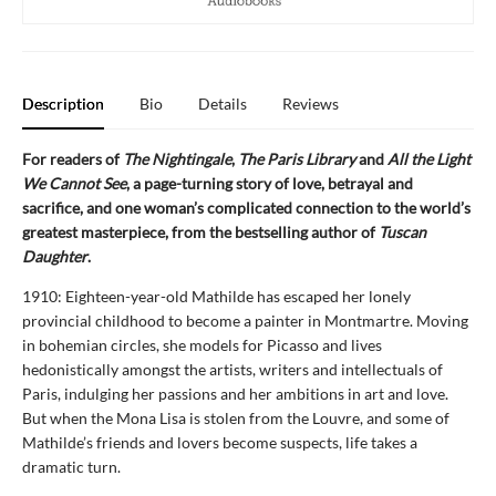
Description
Bio
Details
Reviews
For readers of
The Nightingale
,
The Paris Library
and
All the Light
We Cannot See
, a page-turning story of love, betrayal and
sacrifice, and one woman’s complicated connection to the world’s
greatest masterpiece, from the bestselling author of
Tuscan
Daughter
.
1910: Eighteen-year-old Mathilde has escaped her lonely
provincial childhood to become a painter in Montmartre. Moving
in bohemian circles, she models for Picasso and lives
hedonistically amongst the artists, writers and intellectuals of
Paris, indulging her passions and her ambitions in art and love.
But when the Mona Lisa is stolen from the Louvre, and some of
Mathilde’s friends and lovers become suspects, life takes a
dramatic turn.