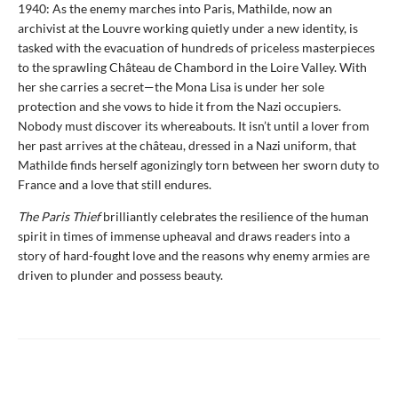
1940: As the enemy marches into Paris, Mathilde, now an
archivist at the Louvre working quietly under a new identity, is
tasked with the evacuation of hundreds of priceless masterpieces
to the sprawling Château de Chambord in the Loire Valley. With
her she carries a secret—the Mona Lisa is under her sole
protection and she vows to hide it from the Nazi occupiers.
Nobody must discover its whereabouts. It isn’t until a lover from
her past arrives at the château, dressed in a Nazi uniform, that
Mathilde finds herself agonizingly torn between her sworn duty to
France and a love that still endures.
The Paris Thief
brilliantly celebrates the resilience of the human
spirit in times of immense upheaval and draws readers into a
story of hard-fought love and the reasons why enemy armies are
driven to plunder and possess beauty.