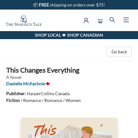
📦
FREE
shipping on orders over $75!
SHOP LOCAL 🍁 SHOP CANADIAN
The Spaniel's Tale Bookstore
Go back
This Changes Everything
A Novel
Danielle McKechnie
Publisher:
HarperCollins Canada
Fiction
/
Romance / Romance / Women