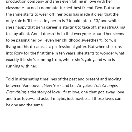
production company and she’s even falling in love with her
classmate-turned-roommate-turned-best friend, Ben. But soon
the shine starts to wear off: her boss has made it clear that the
only role he’ll be casting her in is “Unpaid Intern #3,” and while
she’s happy that Ben’s career is starting to take off, she’s struggling
to stay afloat. And it doesn’t help that everyone around her seems
to be passing her by—even her childhood sweetheart, Rory, is
living out his dreams as a professional golfer. But when she runs
into Rory for the first time in ten years, she starts to wonder what
exactly it is she’s running from, where she’s going and who is
running with her.
Told in alternating timelines of the past and present and moving
between Vancouver, New York and Los Angeles,
This Changes
Everything
is the story of love—first love, one-that-got-away-love
and true love—and asks if maybe, just maybe, all those loves can
be one and the same.