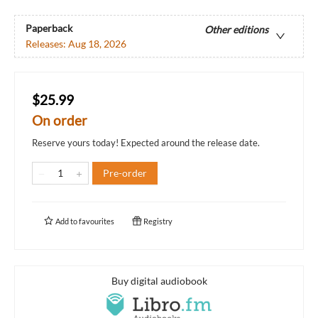
Paperback
Other editions
Releases:
Aug 18, 2026
$25.99
On order
Reserve yours today! Expected around the release date.
Pre-order
Add to
favourites
Registry
Buy digital audiobook