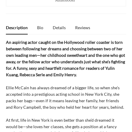
Description
Bio
Details
Reviews
An aspiring actor caught on the Hollywood roller coaster is torn
between following her dreams and choosing between two of her
own leading men—her childhood sweetheart and the one who got
away, or the fellow actor who understands just what she’s fighting
for. A funny, sexy and heartfelt romance for readers of Yulin
Kuang, Rebecca Serle and Emily Henry.
Ellie McCain has always dreamed of a bigger life, so when she’s
accepted into a prestigious acting school in New York City, she
packs her bags—even if it means leaving her family, her friends
and Rory Campbell, the boy who held her heart for years, behind.
At first, life in New York is even better than she’d dreamed it
would be—she loves her classes, she gets a position at a fancy