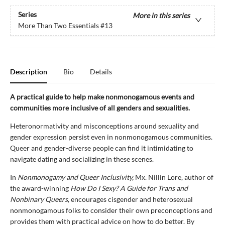
Series
More in this series
More Than Two Essentials
#13
Description
Bio
Details
A practical guide to help make nonmonogamous events and
communities more inclusive of all genders and sexualities.
Heteronormativity and misconceptions around sexuality and
gender expression persist even in nonmonogamous communities.
Queer and gender-diverse people can find it intimidating to
navigate dating and socializing in these scenes.
In
Nonmonogamy and Queer Inclusivity,
Mx. Nillin Lore, author of
the award-winning
How Do I Sexy? A Guide for Trans and
Nonbinary Queers
, encourages cisgender and heterosexual
nonmonogamous folks to consider their own preconceptions and
provides them with practical advice on how to do better. By