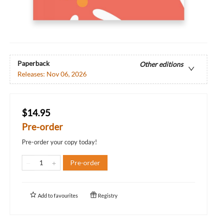
Paperback
Other editions
Releases:
Nov 06, 2026
$14.95
Pre-order
Pre-order your copy today!
Pre-order
Add to
favourites
Registry