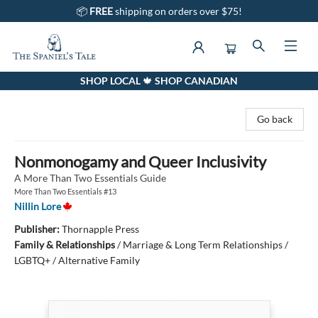
📦
FREE
shipping on orders over $75!
SHOP LOCAL 🍁 SHOP CANADIAN
The Spaniel's Tale Bookstore
Go back
Nonmonogamy and Queer Inclusivity
A More Than Two Essentials Guide
More Than Two Essentials #13
Nillin Lore
Publisher:
Thornapple Press
Family & Relationships
/
Marriage & Long Term Relationships /
LGBTQ+ / Alternative Family