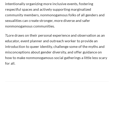
intentionally organizing more inclusive events, fostering
respectful spaces and actively supporting marginalized
community members, nonmonogamous folks of all genders and
sexualities can create stronger, more diverse and safer
nonmonogamous communities.
?Lore draws on their personal experience and observation as an
educator, event planner and outreach worker to provide an
introduction to queer identity, challenge some of the myths and
misconceptions about gender diversity, and offer guidance on
how to make nonmonogamous social gatherings a little less scary
for all.