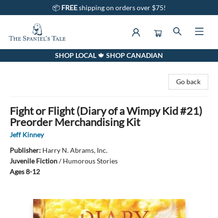
📦
FREE
shipping on orders over $75!
SHOP LOCAL 🍁 SHOP CANADIAN
The Spaniel's Tale Bookstore
Go back
Fight or Flight (Diary of a Wimpy Kid #21)
Preorder Merchandising Kit
Jeff Kinney
Publisher:
Harry N. Abrams, Inc.
Juvenile Fiction
/
Humorous Stories
Ages 8-12