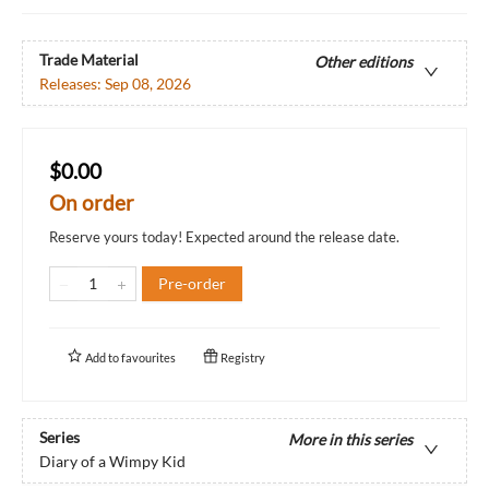
Trade Material
Other editions
Releases:
Sep 08, 2026
$0.00
On order
Reserve yours today! Expected around the release date.
Pre-order
Add to
favourites
Registry
Series
More in this series
Diary of a Wimpy Kid