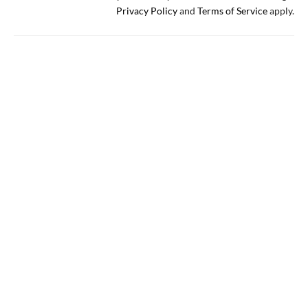
Privacy Policy
and
Terms of Service
apply.