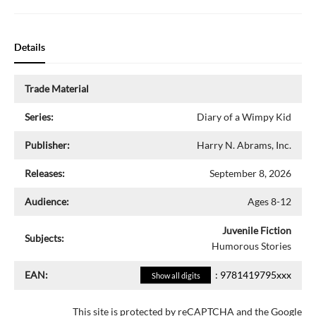
Details
Trade Material
Series:
Diary of a Wimpy Kid
Publisher:
Harry N. Abrams, Inc.
Releases:
September 8, 2026
Audience:
Ages 8-12
Juvenile Fiction
Subjects:
Humorous Stories
EAN:
:
9781419795xxx
Show all digits
This site is protected by reCAPTCHA and the Google