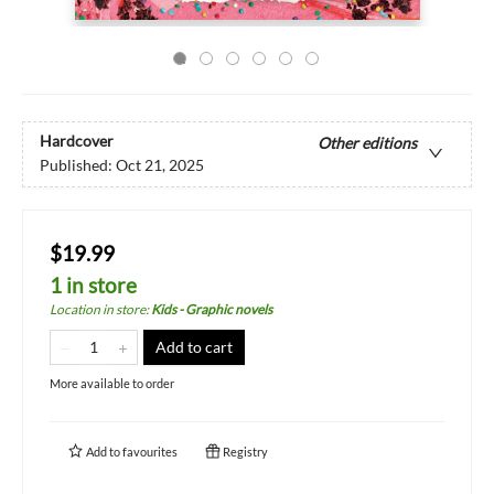
Hardcover
Other editions
Published:
Oct 21, 2025
$19.99
1 in store
Location in store
:
Kids - Graphic novels
Add to cart
More available to order
Add to
favourites
Registry