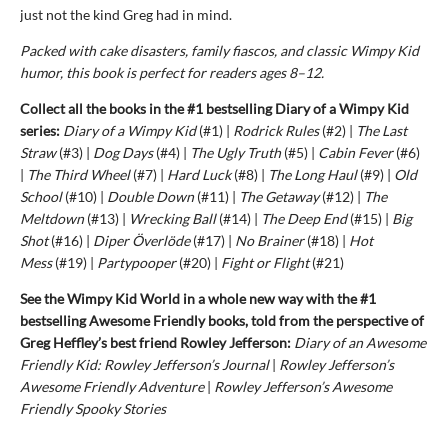
just not the kind Greg had in mind.
Packed with cake disasters, family fiascos, and classic Wimpy Kid
humor, this book is perfect for readers ages 8–12.
Collect all the books in the #1 bestselling Diary of a Wimpy Kid
series:
Diary of a Wimpy Kid
(#1) |
Rodrick Rules
(#2) |
The Last
Straw
(#3) |
Dog Days
(#4) |
The Ugly Truth
(#5) |
Cabin Fever
(#6)
|
The Third Wheel
(#7) |
Hard Luck
(#8) |
The Long Haul
(#9) |
Old
School
(#10) |
Double Down
(#11) |
The Getaway
(#12) |
The
Meltdown
(#13) |
Wrecking Ball
(#14) |
The Deep End
(#15) |
Big
Shot
(#16) |
Diper Överlöde
(#17) |
No Brainer
(#18) |
Hot
Mess
(#19) |
Partypooper
(#20) |
Fight or Flight
(#21)
See the Wimpy Kid World in a whole new way with the #1
bestselling Awesome Friendly books, told from the perspective of
Greg Heffley’s best friend Rowley Jefferson:
Diary of an Awesome
Friendly Kid: Rowley Jefferson’s Journal
|
Rowley Jefferson’s
Awesome Friendly Adventure
|
Rowley Jefferson’s Awesome
Friendly Spooky Stories