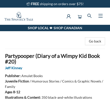
📦
FREE
shipping on orders over $75!
SHOP LOCAL 🍁 SHOP CANADIAN
The Spaniel's Tale Bookstore
Go back
Partypooper (Diary of a Wimpy Kid Book
#20)
Jeff Kinney
Publisher:
Amulet Books
Juvenile Fiction
/
Humorous Stories / Comics & Graphic Novels /
Family
Ages 8-12
Illustrations & Content:
350 black-and-white illustrations