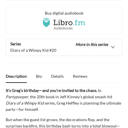
Buy digital audiobook
Series
More in this series
Diary of a Wimpy Kid
#20
Description
Bio
Details
Reviews
It’s Greg’s birthday—and you’re invited to the chaos.
In
Partypooper
, the 20th book in Jeff Kinney’s global smash-hit
Diary of a Wimpy Kid
series, Greg Heffley is planning the ultimate
party—for himself.
But when the guest list grows, the decorations flop, and the
surprises backfire, this birthday bash turns into a total blowout—