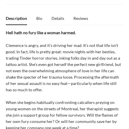
Description
Bio
Details
Reviews
Hell hath no fury like a woman harmed.
Clemence is angry, and it’s driving her mad. It’s not that life isn’t
good. In fact, life is pretty great: movie nights with her besties,
trading Tinder horror stories, inking folks day in and day out as a
tattoo artist. She’s even got herself the perfect new girlfriend, but
not even the overwhelming atmosphere of love in her life can
shake the specter of her trauma loose. Processing the aftermath
of her sexual assault is no easy feat—particularly when life still
has so much to offer.
When she begins habitually confronting catcallers preying on
young women on the streets of Montreal, her therapist suggests
she join a support group for fellow survivors. Will the flames of
her own fury consume her? Or will her community save her by
keeping her company one week at a time?