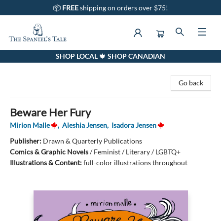
📦
FREE
shipping on orders over $75!
SHOP LOCAL 🍁 SHOP CANADIAN
The Spaniel's Tale Bookstore
Go back
Beware Her Fury
Mirion Malle
,
Aleshia Jensen
,
Isadora Jensen
Publisher:
Drawn & Quarterly Publications
Comics & Graphic Novels
/
Feminist / Literary / LGBTQ+
Illustrations & Content:
full-color illustrations throughout