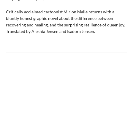
Critically acclaimed cartoonist Mirion Malle returns with a
bluntly honest graphic novel about the difference between
recovering and healing, and the surprising resilience of queer joy.
Translated by Aleshia Jensen and Isadora Jensen.