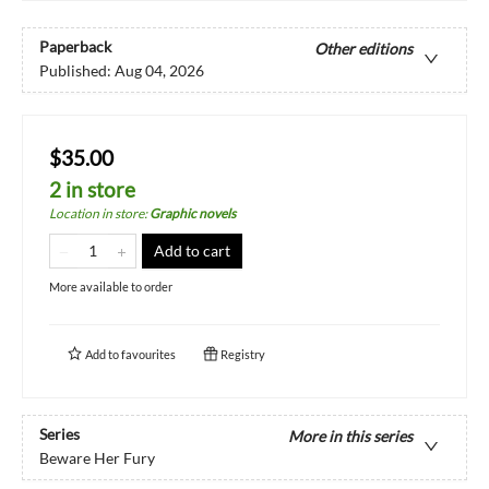
Paperback
Other editions
Published:
Aug 04, 2026
$35.00
2 in store
Location in store
:
Graphic novels
Add to cart
More available to order
Add to
favourites
Registry
Series
More in this series
Beware Her Fury