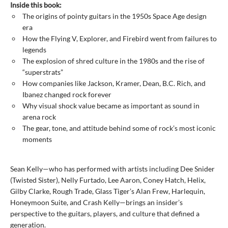
Inside this book:
The origins of pointy guitars in the 1950s Space Age design
era
How the Flying V, Explorer, and Firebird went from failures to
legends
The explosion of shred culture in the 1980s and the rise of
“superstrats”
How companies like Jackson, Kramer, Dean, B.C. Rich, and
Ibanez changed rock forever
Why visual shock value became as important as sound in
arena rock
The gear, tone, and attitude behind some of rock’s most iconic
moments
Sean Kelly—who has performed with artists including Dee Snider
(Twisted Sister), Nelly Furtado, Lee Aaron, Coney Hatch, Helix,
Gilby Clarke, Rough Trade, Glass Tiger’s Alan Frew, Harlequin,
Honeymoon Suite, and Crash Kelly—brings an insider’s
perspective to the guitars, players, and culture that defined a
generation.