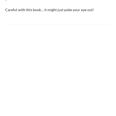
Careful with this book… it might just poke your eye out!