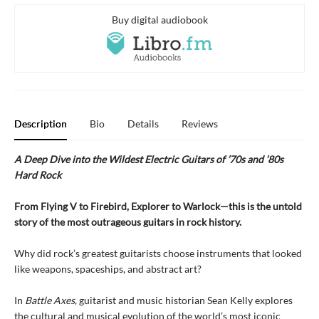
Buy digital audiobook
Description
Bio
Details
Reviews
A Deep Dive into the Wildest Electric Guitars of ’70s and ’80s
Hard Rock
From Flying V to Firebird, Explorer to Warlock—this is the untold
story of the most outrageous guitars in rock history.
Why did rock’s greatest guitarists choose instruments that looked
like weapons, spaceships, and abstract art?
In
Battle Axes
, guitarist and music historian Sean Kelly explores
the cultural and musical evolution of the world’s most iconic