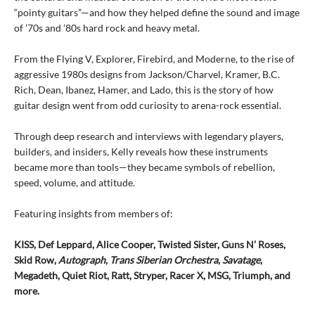
“pointy guitars”—and how they helped define the sound and image
of ’70s and ’80s hard rock and heavy metal.
From the Flying V, Explorer, Firebird, and Moderne, to the rise of
aggressive 1980s designs from Jackson/Charvel, Kramer, B.C.
Rich, Dean, Ibanez, Hamer, and Lado, this is the story of how
guitar design went from odd curiosity to arena-rock essential.
Through deep research and interviews with legendary players,
builders, and insiders, Kelly reveals how these instruments
became more than tools—they became symbols of rebellion,
speed, volume, and attitude.
Featuring insights from members of:
KISS, Def Leppard, Alice Cooper, Twisted Sister, Guns N’ Roses,
Skid Row,
Autograph
,
Trans Siberian
Orchestra
,
Savatage
,
Megadeth, Quiet Riot, Ratt, Stryper, Racer X, MSG, Triumph, and
more.