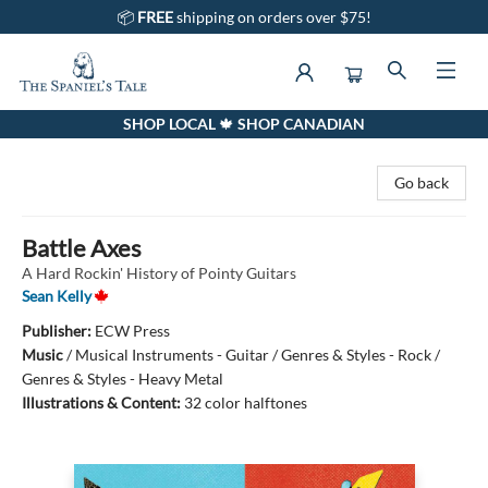
📦
FREE
shipping on orders over $75!
SHOP LOCAL 🍁 SHOP CANADIAN
The Spaniel's Tale Bookstore
Go back
Battle Axes
A Hard Rockin' History of Pointy Guitars
Sean Kelly
Publisher:
ECW Press
Music
/
Musical Instruments - Guitar / Genres & Styles - Rock /
Genres & Styles - Heavy Metal
Illustrations & Content:
32 color halftones