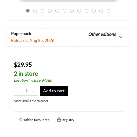
Paperback
Other editions
Releases:
Aug 25, 2026
$29.95
2 in store
Location in store
:
Music
Add to cart
More available to order
Add to
favourites
Registry