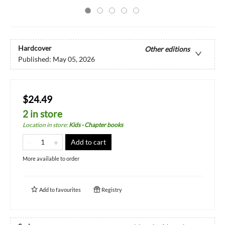
Hardcover
Other editions
Published:
May 05, 2026
$24.49
2 in store
Location in store
:
Kids - Chapter books
Add to cart
More available to order
Add to
favourites
Registry