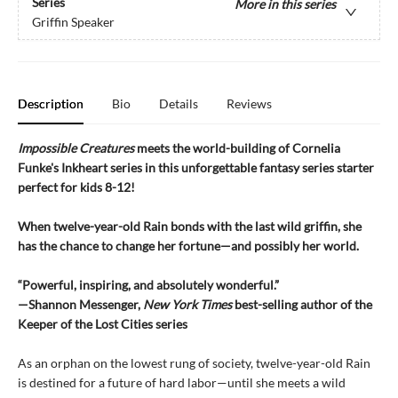
Series
More in this series
Griffin Speaker
Description
Bio
Details
Reviews
Impossible Creatures
meets the world-building of Cornelia
Funke's Inkheart series in this unforgettable fantasy series starter
perfect for kids 8-12!
When twelve-year-old Rain bonds with the last wild griffin, she
has the chance to change her fortune—and possibly her world.
“Powerful, inspiring, and absolutely wonderful.”
—Shannon Messenger,
New York Times
best-selling author of the
Keeper of the Lost Cities series
As an orphan on the lowest rung of society, twelve-year-old Rain
is destined for a future of hard labor—until she meets a wild