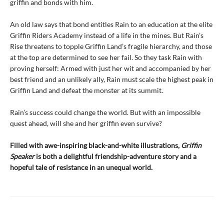
griffin and bonds with him.
An old law says that bond entitles Rain to an education at the elite
Griffin Riders Academy instead of a life in the mines. But Rain’s
Rise threatens to topple Griffin Land’s fragile hierarchy, and those
at the top are determined to see her fail. So they task Rain with
proving herself: Armed with just her wit and accompanied by her
best friend and an unlikely ally, Rain must scale the highest peak in
Griffin Land and defeat the monster at its summit.
Rain’s success could change the world. But with an impossible
quest ahead, will she and her griffin even survive?
Filled with awe-inspiring black-and-white illustrations,
Griffin
Speaker
is both a delightful friendship-adventure story and a
hopeful tale of resistance in an unequal world.