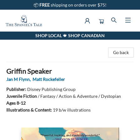
📦
FREE
shipping on orders over $75!
SHOP LOCAL 🍁 SHOP CANADIAN
The Spaniel's Tale Bookstore
Go back
Griffin Speaker
Jan M Flynn
,
Matt Rockefeller
Publisher:
Disney Publishing Group
Juvenile Fiction
/
Fantasy / Action & Adventure / Dystopian
Ages 8-12
Illustrations & Content:
19 b/w illustrations