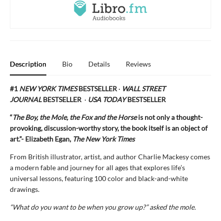
Description
Bio
Details
Reviews
#1
NEW YORK TIMES
BESTSELLER
·
WALL STREET
JOURNAL
BESTSELLER
·
USA TODAY
BESTSELLER
“
The Boy, the Mole, the Fox and the Horse
is not only a thought-
provoking, discussion-worthy story, the book itself is an object of
art.”- Elizabeth Egan,
The New York Times
From British illustrator, artist, and author Charlie Mackesy comes
a modern fable and journey for all ages that explores life’s
universal lessons, featuring 100 color and black-and-white
drawings.
“What do you want to be when you grow up?” asked the mole.