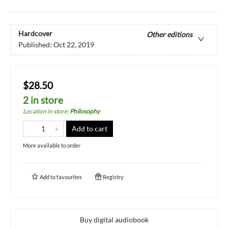
Hardcover
Other editions
Published:
Oct 22, 2019
$28.50
2 in store
Location in store
:
Philosophy
Add to cart
More available to order
Add to
favourites
Registry
Buy digital audiobook