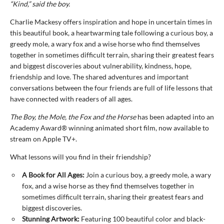
“Kind,” said the boy.
Charlie Mackesy offers inspiration and hope in uncertain times in
this beautiful book, a heartwarming tale following a curious boy, a
greedy mole, a wary fox and a wise horse who find themselves
together in sometimes difficult terrain, sharing their greatest fears
and biggest discoveries about vulnerability, kindness, hope,
friendship and love. The shared adventures and important
conversations between the four friends are full of life lessons that
have connected with readers of all ages.
The Boy, the Mole, the Fox and the Horse
has been adapted into an
Academy Award® winning animated short film, now available to
stream on Apple TV+.
What lessons will you find in their friendship?
A Book for All Ages:
Join a curious boy, a greedy mole, a wary
fox, and a wise horse as they find themselves together in
sometimes difficult terrain, sharing their greatest fears and
biggest discoveries.
Stunning Artwork:
Featuring 100 beautiful color and black-