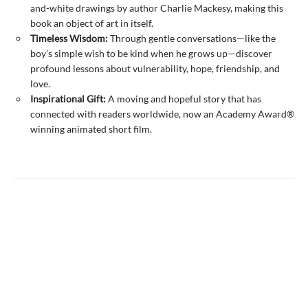
and-white drawings by author Charlie Mackesy, making this
book an object of art in itself.
Timeless Wisdom:
Through gentle conversations—like the
boy’s simple wish to be kind when he grows up—discover
profound lessons about vulnerability, hope, friendship, and
love.
Inspirational Gift:
A moving and hopeful story that has
connected with readers worldwide, now an Academy Award®
winning animated short film.