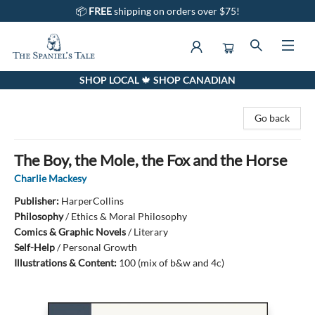
📦
FREE
shipping on orders over $75!
SHOP LOCAL 🍁 SHOP CANADIAN
The Spaniel's Tale Bookstore
Go back
The Boy, the Mole, the Fox and the Horse
Charlie Mackesy
Publisher:
HarperCollins
Philosophy
/
Ethics & Moral Philosophy
Comics & Graphic Novels
/
Literary
Self-Help
/
Personal Growth
Illustrations & Content:
100 (mix of b&w and 4c)