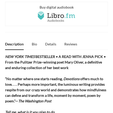
Buy digital audiobook
Description
Bio
Details
Reviews
NEW YORK TIMES
BESTSELLER • A READ WITH JENNA PICK •
From the Pulitzer Prize–winning poet Mary Oliver, a definitive
and enduring collection of her best work
“No matter where one starts reading,
Devotions
offers much to
love. . . . Perhaps more important, the luminous writing provides
respite from our crazy world and demonstrates how mindfulness
can define and transform a life, moment by moment, poem by
poem.”—
The Washington Post
Tell me, what is it you plan to do