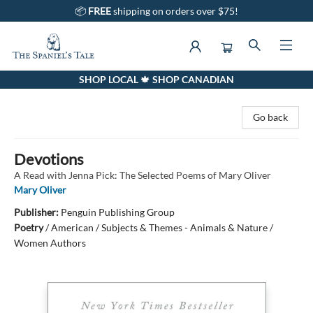
📦
FREE
shipping on orders over $75!
SHOP LOCAL 🍁 SHOP CANADIAN
The Spaniel's Tale Bookstore
Go back
Devotions
A Read with Jenna Pick: The Selected Poems of Mary Oliver
Mary Oliver
Publisher:
Penguin Publishing Group
Poetry
/
American / Subjects & Themes - Animals & Nature /
Women Authors