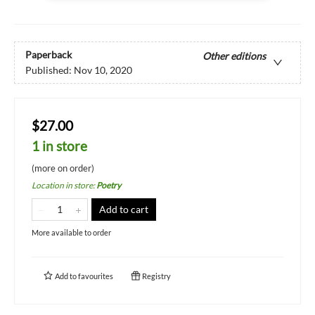
Paperback
Other editions
Published:
Nov 10, 2020
$27.00
1 in store
(more on order)
Location in store
:
Poetry
Add to cart
More available to order
Add to
favourites
Registry