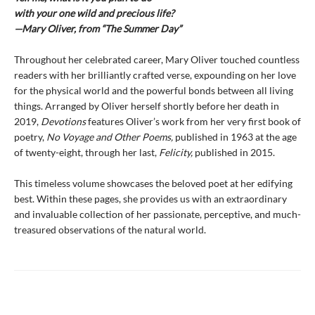
with your one wild and precious life?
—Mary Oliver, from “The Summer Day”
Throughout her celebrated career, Mary Oliver touched countless
readers with her brilliantly crafted verse, expounding on her love
for the physical world and the powerful bonds between all living
things. Arranged by Oliver herself shortly before her death in
2019,
Devotions
features Oliver’s work from her very first book of
poetry,
No Voyage and Other Poems,
published in 1963 at the age
of twenty-eight, through her last,
Felicity,
published in 2015.
This timeless volume showcases the beloved poet at her edifying
best. Within these pages, she provides us with an extraordinary
and invaluable collection of her passionate, perceptive, and much-
treasured observations of the natural world.