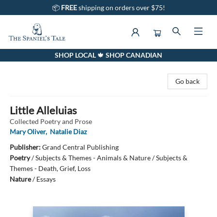
📦
FREE
shipping on orders over $75!
SHOP LOCAL 🍁 SHOP CANADIAN
The Spaniel's Tale Bookstore
Go back
Little Alleluias
Collected Poetry and Prose
Mary Oliver
,
Natalie Diaz
Publisher:
Grand Central Publishing
Poetry
/
Subjects & Themes - Animals & Nature / Subjects &
Themes - Death, Grief, Loss
Nature
/
Essays