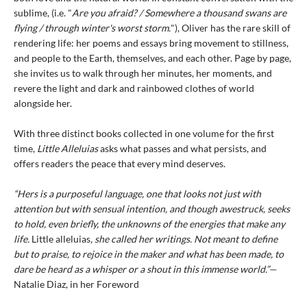
sublime, (i.e. "
Are you afraid? / Somewhere a thousand swans are
flying / through winter's worst storm.
"), Oliver has the rare skill of
rendering life: her poems and essays bring movement to stillness,
and people to the Earth, themselves, and each other. Page by page,
she invites us to walk through her minutes, her moments, and
revere the light and dark and rainbowed clothes of world
alongside her.
With three distinct books collected in one volume for the first
time,
Little Alleluias
asks what passes and what persists, and
offers readers the peace that every mind deserves.
“Hers is a purposeful language, one that looks not just with
attention but with sensual intention, and though awestruck, seeks
to hold, even briefly, the unknowns of the energies that make any
life.
Little alleluias
, she called her writings. Not meant to define
but to praise, to rejoice in the maker and what has been made, to
dare be heard as a whisper or a shout in this immense world.”—
Natalie Diaz, in her Foreword