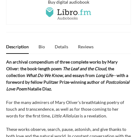
Buy digital audiobook
Description
Bio
Details
Reviews
An archival compendium of three complete works by Mary
Oliver: the book-length poem
The Leaf and the Cloud
,
the
collection
What Do We Know
,
and essays from
Long Life
—
with a
foreword by fellow Pulitzer Prize-winning author of
Postcolonial
Love Poem
Natalie Diaz.
For the many admirers of Mary Oliver's breathtaking poetry of
touch and transcendence, as well as for those coming to her
words for the first time,
Little Alleluias
is a revelation.
These works observe, search, pause, astonish, and give thanks to
both love and the natural world. In constant conversation with the