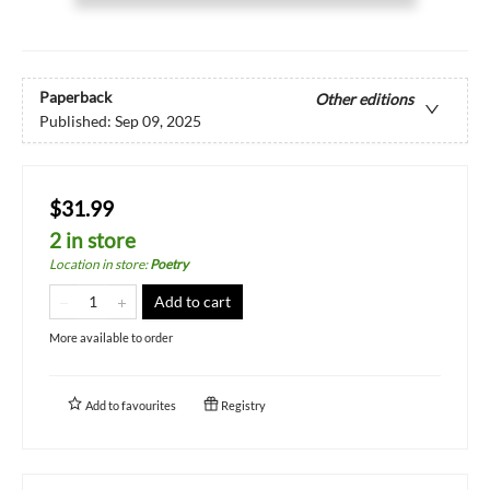
Paperback
Other editions
Published:
Sep 09, 2025
$31.99
2 in store
Location in store
:
Poetry
Add to cart
More available to order
Add to
favourites
Registry