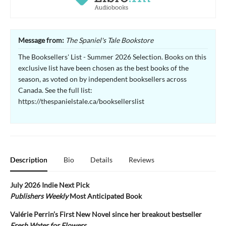
Message from:
The Spaniel's Tale Bookstore
The Booksellers' List - Summer 2026 Selection. Books on this
exclusive list have been chosen as the best books of the
season, as voted on by independent booksellers across
Canada. See the full list:
https://thespanielstale.ca/booksellerslist
Description
Bio
Details
Reviews
July 2026 Indie Next Pick
Publishers Weekly
Most Anticipated Book
Valérie Perrin’s First New Novel since her breakout bestseller
Fresh Water for Flowers