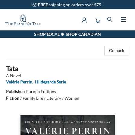
📦
FREE
shipping on orders over $75!
SHOP LOCAL 🍁 SHOP CANADIAN
The Spaniel's Tale Bookstore
Go back
Tata
A Novel
Valérie Perrin
,
Hildegarde Serle
Publisher:
Europa Editions
Fiction
/
Family Life / Literary / Women