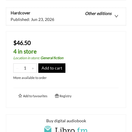
Hardcover
Other editions
Published:
Jun 23, 2026
$46.50
4 in store
Location in store
:
General fiction
Add to cart
More available to order
Add to
favourites
Registry
Buy digital audiobook