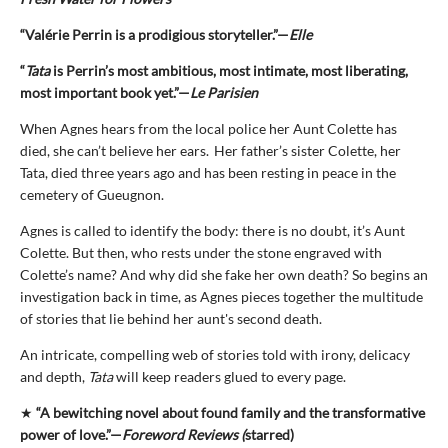
“Valérie Perrin is a prodigious storyteller.”—
Elle
“
Tata
is Perrin’s most ambitious, most intimate, most liberating,
most important book yet.”—
Le Parisien
When Agnes hears from the local police her Aunt Colette has
died, she can’t believe her ears. Her father’s sister Colette, her
Tata, died three years ago and has been resting in peace in the
cemetery of Gueugnon.
Agnes is called to identify the body: there is no doubt, it’s Aunt
Colette. But then, who rests under the stone engraved with
Colette’s name? And why did she fake her own death? So begins an
investigation back in time, as Agnes pieces together the multitude
of stories that lie behind her aunt's second death.
An intricate, compelling web of stories told with irony, delicacy
and depth,
Tata
will keep readers glued to every page.
★
“A bewitching novel about found family and the transformative
power of love.”—
Foreword Reviews (
starred)