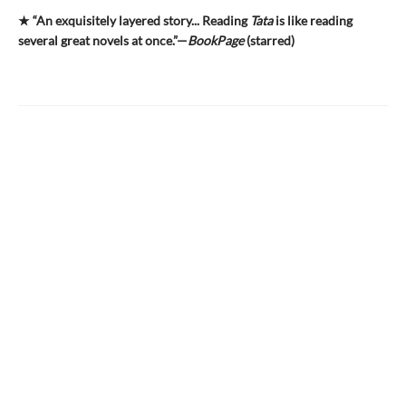
★ “An exquisitely layered story... Reading
Tata
is like reading
several great novels at once.”—
BookPage
(starred)