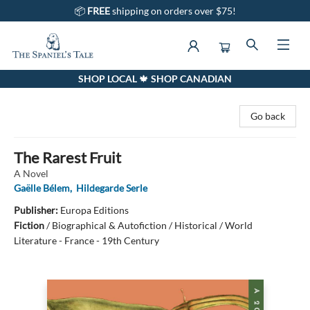
📦
FREE
shipping on orders over $75!
SHOP LOCAL 🍁 SHOP CANADIAN
The Spaniel's Tale Bookstore
Go back
The Rarest Fruit
A Novel
Gaëlle Bélem
,
Hildegarde Serle
Publisher:
Europa Editions
Fiction
/
Biographical & Autofiction / Historical / World
Literature - France - 19th Century