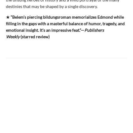
destinies that may be shaped by a single discovery.
★ “Belem’s piercing bildungsroman memorializes Edmond while
filling in the gaps with a masterful balance of humor, tragedy, and
emotional insight. It’s an impressive feat.”—
Publishers
Weekly
(starred review)