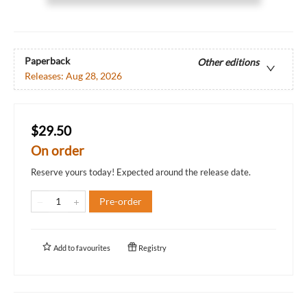
Paperback
Other editions
Releases:
Aug 28, 2026
$29.50
On order
Reserve yours today! Expected around the release date.
Pre-order
Add to
favourites
Registry