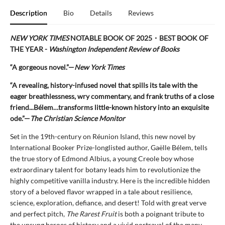
Description
Bio
Details
Reviews
NEW YORK TIMES
NOTABLE BOOK OF 2025
・BEST BOOK OF
THE YEAR -
Washington Independent Review of Books
“A gorgeous novel.”—
New York Times
“A revealing, history-infused novel that spills its tale with the
eager breathlessness, wry commentary, and frank truths of a close
friend...Bélem…transforms little-known history into an exquisite
ode.”—
The Christian Science Monitor
Set in the 19th-century on Réunion Island, this new novel by
International Booker Prize-longlisted author, Gaëlle Bélem, tells
the true story of Edmond Albius, a young Creole boy whose
extraordinary talent for botany leads him to revolutionize the
highly competitive vanilla industry. Here is the incredible hidden
story of a beloved flavor wrapped in a tale about resilience,
science, exploration, defiance, and desert! Told with great verve
and perfect pitch,
The Rarest Fruit
is both a poignant tribute to
the unsung heroes of history and a vivid portrayal of the many