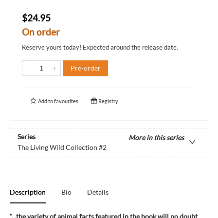
$24.95
On order
Reserve yours today! Expected around the release date.
Pre-order
Add to
favourites
Registry
Series
More in this series
The Living Wild Collection
#2
Description
Bio
Details
"...the variety of animal facts featured in the book will no doubt