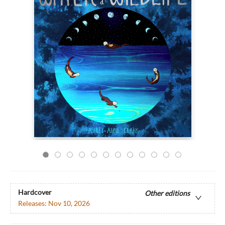
Hardcover
Other editions
Releases:
Nov 10, 2026