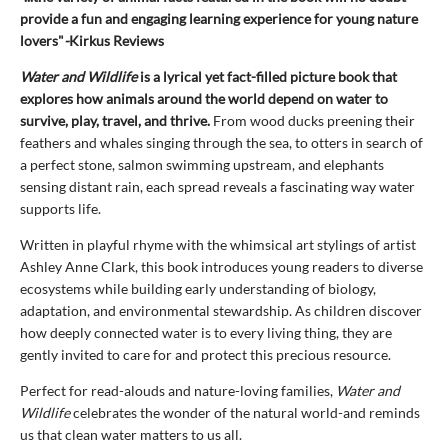
provide a fun and engaging learning experience for young nature
lovers"
-
Kirkus Reviews
Water and Wildlife
is a lyrical yet fact-filled picture book that
explores how animals around the world depend on water to
survive, play, travel, and thrive.
From wood ducks preening their
feathers and whales singing through the sea, to otters in search of
a perfect stone, salmon swimming upstream, and elephants
sensing distant rain, each spread reveals a fascinating way water
supports life.
Written in playful rhyme with the whimsical art stylings of artist
Ashley Anne Clark, this book introduces young readers to diverse
ecosystems while building early understanding of biology,
adaptation, and environmental stewardship. As children discover
how deeply connected water is to every living thing, they are
gently invited to care for and protect this precious resource.
Perfect for read-alouds and nature-loving families,
Water and
Wildlife
celebrates the wonder of the natural world-and reminds
us that clean water matters to us all.