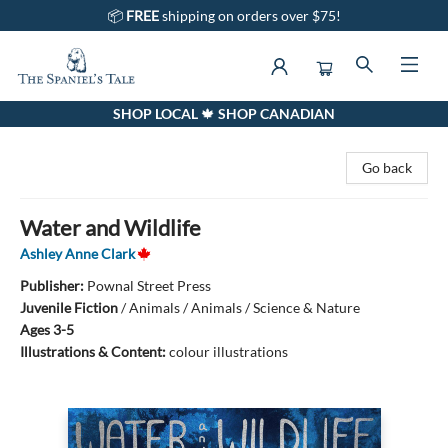
📦
FREE
shipping on orders over $75!
SHOP LOCAL 🍁 SHOP CANADIAN
The Spaniel's Tale Bookstore
Go back
Water and Wildlife
Ashley Anne Clark
Publisher:
Pownal Street Press
Juvenile Fiction
/
Animals / Animals / Science & Nature
Ages 3-5
Illustrations & Content:
colour illustrations