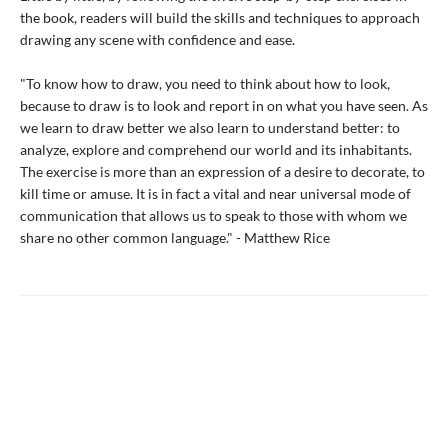
the book, readers will build the skills and techniques to approach
drawing any scene with confidence and ease.
"To know how to draw, you need to think about how to look,
because to draw is to look and report in on what you have seen. As
we learn to draw better we also learn to understand better: to
analyze, explore and comprehend our world and its inhabitants.
The exercise is more than an expression of a desire to decorate, to
kill time or amuse. It is in fact a vital and near universal mode of
communication that allows us to speak to those with whom we
share no other common language." - Matthew Rice