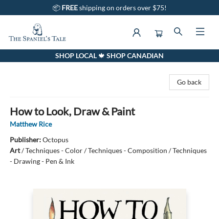
📦
FREE
shipping on orders over $75!
SHOP LOCAL 🍁 SHOP CANADIAN
The Spaniel's Tale Bookstore
Go back
How to Look, Draw & Paint
Matthew Rice
Publisher:
Octopus
Art
/
Techniques - Color / Techniques - Composition / Techniques
- Drawing - Pen & Ink