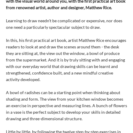
with the visual world around you, with the first practical art book
from renowned artist, author and designer, Matthew Rice.
Learning to draw needn't be complicated or expensive, nor does
one need a particularly spectacular subject to draw.
In this, his first practical art book, artist Matthew Rice encourages
readers to look at and draw the scenes around them - the desk
they are sitting at, the view out the window, a bowl of produce
from the supermarket. And it is by truly sitting with and engaging
with our everyday world that drawing skills can be learnt and
strengthened, confidence built, and a new mindful creative
activity developed.
A bowl of radishes can be a starting point when thinking about
shading and form. The view from your kitchen window becomes
an exercise in perspective and measuring lines. A bunch of flowers
in a vase is the perfect subject to develop your skills in detailed
drawing and three-dimensional structure.
Little by little, by following the twelve step-by-step exercises in