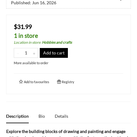
Published:
Jun 16, 2026
$31.99
1 in store
Location in store
:
Hobbies and crafts
Add to cart
More available to order
Add to
favourites
Registry
Description
Bio
Details
Explore the building blocks of drawing and painting and engage