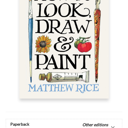
Paperback
Other editions