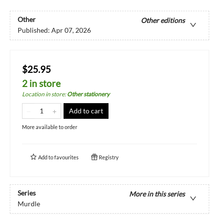
Other
Other editions
Published:
Apr 07, 2026
$25.95
2 in store
Location in store
:
Other stationery
Add to cart
More available to order
Add to
favourites
Registry
Series
More in this series
Murdle