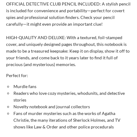
OFFICIAL DETECTIVE CLUB PENCIL INCLUDED: A stylish pencil
is included for convenience and portability—perfect for covert
spies and professional solution finders. Check your pencil
carefully—it might even provide an important clue!
HIGH-QUALITY AND DELUXE: With a textured, foil-stamped
cover, and uniquely designed pages throughout, this notebook is
made to be a treasured keepsake: Keep it on display, show it off to
your friends, and come back to it years later to find it full of
precious (and mysterious) memories.
Perfect for:
Murdle fans
Readers who love cozy mysteries, whodunits, and detective
stories
Novelty notebook and journal collectors
Fans of murder mysteries such as the works of Agatha
Christie, the many iterations of Sherlock Holmes, and TV
shows like Law & Order and other police procedurals