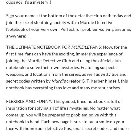
cups go? It’s a mystery!)
Sign your name at the bottom of the detective club oath today and
join the secret sleuthing society with a Murdle Detective
Notebook of your very own. Perfect for problem-solving anytime,
anywhere!
THE ULTIMATE NOTEBOOK FOR
MURDLE
FANS: Now, for the
first time, fans can have the exciting, immersive experience of
joining the Murdle Detective Club and using the official club
notebook to solve their own mysteries. Featuring suspects,
weapons, and locations from the series, as well as witty tips and
secret codes written by
Murdle
creator G. T. Karber himself, this
notebook has everything fans love and many more surprises.
FLEXIBLE AND FUNNY: This guided, lined notebook is full of
inspiration for solving all of life’s mysteries. No matter what
comes up, you will be prepared to problem-solve with this
notebook in hand. Each new page is sure to put a smile on your
face with humorous detective tips, smart secret codes, and more.