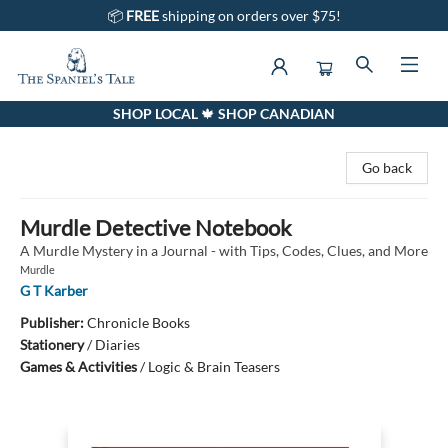
📦
FREE
shipping on orders over $75!
SHOP LOCAL 🍁 SHOP CANADIAN
The Spaniel's Tale Bookstore
Go back
Murdle Detective Notebook
A Murdle Mystery in a Journal - with Tips, Codes, Clues, and More
Murdle
G T Karber
Publisher:
Chronicle Books
Stationery
/
Diaries
Games & Activities
/
Logic & Brain Teasers