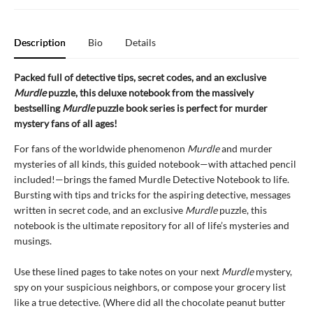
Description
Bio
Details
Packed full of detective tips, secret codes, and an exclusive
Murdle
puzzle, this deluxe notebook from the massively
bestselling
Murdle
puzzle book series is perfect for murder
mystery fans of all ages!
For fans of the worldwide phenomenon
Murdle
and murder
mysteries of all kinds
,
this guided notebook—with attached pencil
included!—brings the famed Murdle Detective Notebook to life.
Bursting with tips and tricks for the aspiring detective, messages
written in secret code, and an exclusive
Murdle
puzzle, this
notebook is the ultimate repository for all of life’s mysteries and
musings.
Use these lined pages to take notes on your next
Murdle
mystery,
spy on your suspicious neighbors, or compose your grocery list
like a true detective. (Where did all the chocolate peanut butter