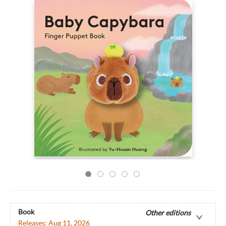
Book
Other editions
Releases:
Aug 11, 2026