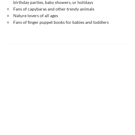
birthday parties, baby showers, or holidays
Fans of capybaras and other trendy animals
Nature lovers of all ages
Fans of finger puppet books for babies and toddlers