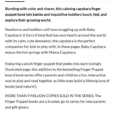
Bursting with color and charm, this calming capybara finger
puppet book lets babies and inquisitive toddlers touch, feel, and
explore their growing world.
Newborns and toddlers will love snuggling up with Baby
Capybara! A furry friend that has won hearts around the world
with its calm, cute demeanor, the capybara is the perfect
companion for kids to play with. In these pages, Baby Capybara
enjoys the hot springs with Mama Capybara.
Featuring a plush finger puppet that peeks into each lovingly
illustrated page, this addition to the bestselling Finger Puppet
board book series offers parents and children a fun, interactive
way to play and read together as little ones build a lifelong love of
books (and nature!).
MORE THAN 9 MILLION COPIES SOLD IN THE SERIES: The
Finger Puppet books are a trusted, go-to series for new parents
and gift-givers.