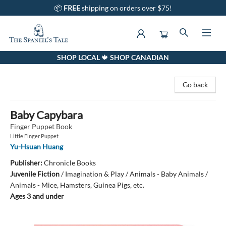
📦
FREE
shipping on orders over $75!
SHOP LOCAL 🍁 SHOP CANADIAN
The Spaniel's Tale Bookstore
Go back
Baby Capybara
Finger Puppet Book
Little Finger Puppet
Yu-Hsuan Huang
Publisher:
Chronicle Books
Juvenile Fiction
/
Imagination & Play / Animals - Baby Animals /
Animals - Mice, Hamsters, Guinea Pigs, etc.
Ages 3 and under