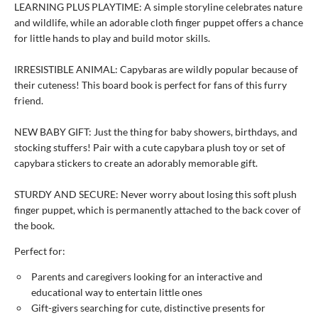
LEARNING PLUS PLAYTIME: A simple storyline celebrates nature
and wildlife, while an adorable cloth finger puppet offers a chance
for little hands to play and build motor skills.
IRRESISTIBLE ANIMAL: Capybaras are wildly popular because of
their cuteness! This board book is perfect for fans of this furry
friend.
NEW BABY GIFT: Just the thing for baby showers, birthdays, and
stocking stuffers! Pair with a cute capybara plush toy or set of
capybara stickers to create an adorably memorable gift.
STURDY AND SECURE: Never worry about losing this soft plush
finger puppet, which is permanently attached to the back cover of
the book.
Perfect for:
Parents and caregivers looking for an interactive and
educational way to entertain little ones
Gift-givers searching for cute, distinctive presents for