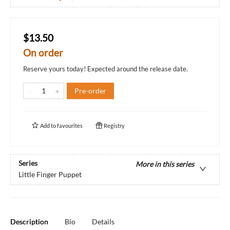
$13.50
On order
Reserve yours today! Expected around the release date.
Pre-order
Add to
favourites
Registry
Series
More in this series
Little Finger Puppet
Description
Bio
Details