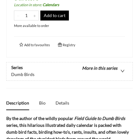
Location in store
:
Calendars
Add to cart
More available to order
Add to
favourites
Registry
Series
More in this series
Dumb Birds
Description
Bio
Details
By the author of the wildly popular
Field Guide to Dumb Birds
series, this hilarious illustrated daily calendar is packed with
dumb bird facts, birding how-to's, rants, insults, and often lovely
drawings of the stupidest birds from around the world.