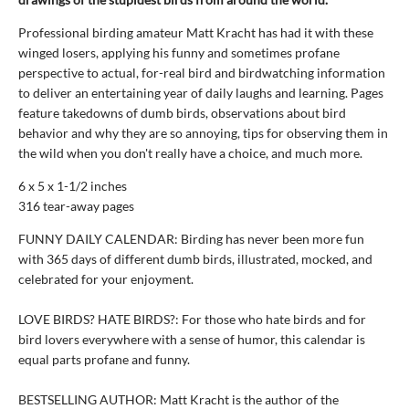
Professional birding amateur Matt Kracht has had it with these
winged losers, applying his funny and sometimes profane
perspective to actual, for-real bird and birdwatching information
to deliver an entertaining year of daily laughs and learning. Pages
feature takedowns of dumb birds, observations about bird
behavior and why they are so annoying, tips for observing them in
the wild when you don't really have a choice, and much more.
6 x 5 x 1-1/2 inches
316 tear-away pages
FUNNY DAILY CALENDAR: Birding has never been more fun
with 365 days of different dumb birds, illustrated, mocked, and
celebrated for your enjoyment.
LOVE BIRDS? HATE BIRDS?: For those who hate birds and for
bird lovers everywhere with a sense of humor, this calendar is
equal parts profane and funny.
BESTSELLING AUTHOR: Matt Kracht is the author of the