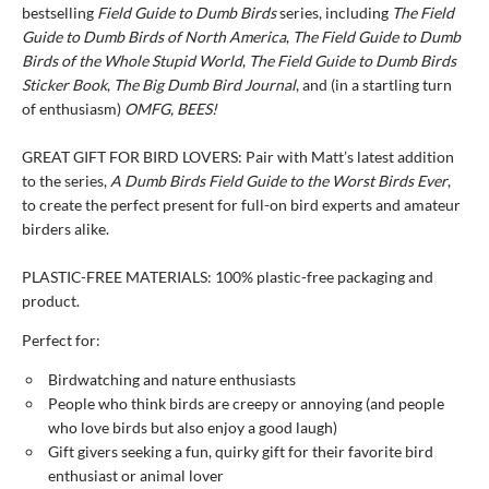
bestselling
Field Guide to Dumb Birds
series, including
The Field
Guide to Dumb Birds of North America
,
The Field Guide to Dumb
Birds of the Whole Stupid World
,
The Field Guide to Dumb Birds
Sticker Book
,
The Big Dumb Bird Journal
, and (in a startling turn
of enthusiasm)
OMFG, BEES!
GREAT GIFT FOR BIRD LOVERS: Pair with Matt’s latest addition
to the series,
A Dumb Birds Field Guide to the Worst Birds Ever
,
to create the perfect present for full-on bird experts and amateur
birders alike.
PLASTIC-FREE MATERIALS: 100% plastic-free packaging and
product.
Perfect for:
Birdwatching and nature enthusiasts
People who think birds are creepy or annoying (and people
who love birds but also enjoy a good laugh)
Gift givers seeking a fun, quirky gift for their favorite bird
enthusiast or animal lover