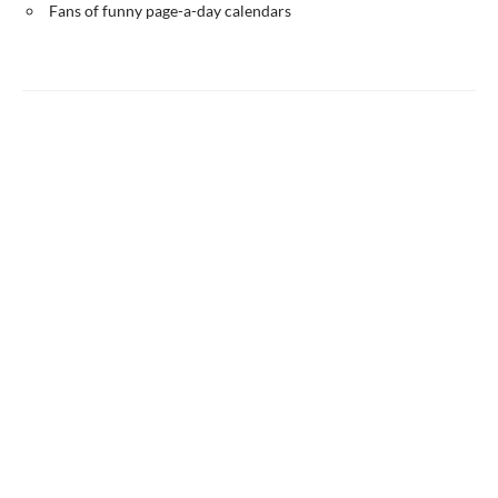
Fans of funny page-a-day calendars