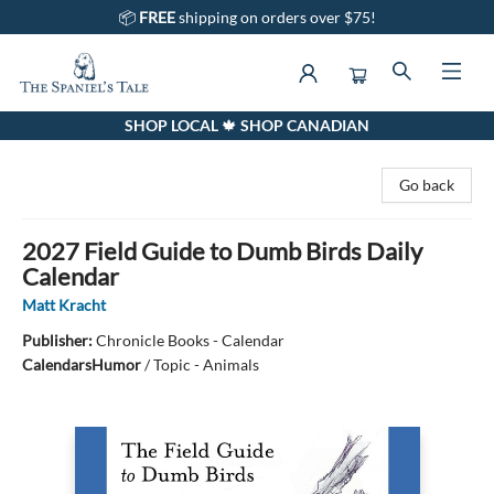
📦
FREE
shipping on orders over $75!
SHOP LOCAL 🍁 SHOP CANADIAN
The Spaniel's Tale Bookstore
Go back
2027 Field Guide to Dumb Birds Daily
Calendar
Matt Kracht
Publisher:
Chronicle Books - Calendar
Calendars
Humor
/
Topic - Animals