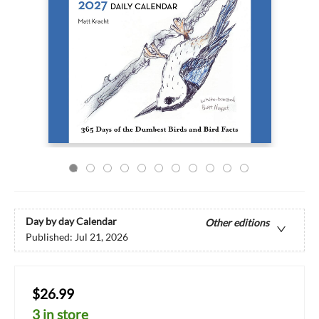
Day by day Calendar
Other editions
Published:
Jul 21, 2026
$26.99
3 in store