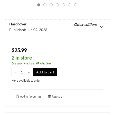
Hardcover
Other editions
Published:
Jun 02, 2026
$25.99
2 in store
Location in store
:
YA - Fiction
Add to cart
More available to order
Add to
favourites
Registry