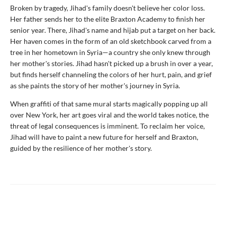
Broken by tragedy, Jihad's family doesn't believe her color loss.
Her father sends her to the elite Braxton Academy to finish her
senior year. There, Jihad's name and hijab put a target on her back.
Her haven comes in the form of an old sketchbook carved from a
tree in her hometown in Syria—a country she only knew through
her mother's stories. Jihad hasn't picked up a brush in over a year,
but finds herself channeling the colors of her hurt, pain, and grief
as she paints the story of her mother's journey in Syria.
When graffiti of that same mural starts magically popping up all
over New York, her art goes viral and the world takes notice, the
threat of legal consequences is imminent. To reclaim her voice,
Jihad will have to paint a new future for herself and Braxton,
guided by the resilience of her mother's story.