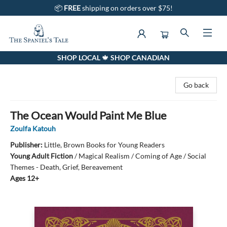
📦
FREE
shipping on orders over $75!
SHOP LOCAL 🍁 SHOP CANADIAN
The Spaniel's Tale Bookstore
Go back
The Ocean Would Paint Me Blue
Zoulfa Katouh
Publisher:
Little, Brown Books for Young Readers
Young Adult Fiction
/
Magical Realism / Coming of Age / Social
Themes - Death, Grief, Bereavement
Ages 12+