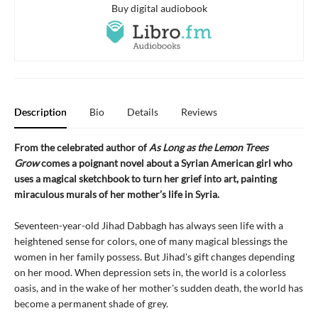
Buy digital audiobook
Description
Bio
Details
Reviews
From the celebrated author of
As Long as the Lemon Trees
Grow
comes a poignant novel about a Syrian American girl who
uses a magical sketchbook to turn her grief into art, painting
miraculous murals of her mother’s life in Syria.
Seventeen-year-old Jihad Dabbagh has always seen life with a
heightened sense for colors, one of many magical blessings the
women in her family possess. But Jihad's gift changes depending
on her mood. When depression sets in, the world is a colorless
oasis, and in the wake of her mother's sudden death, the world has
become a permanent shade of grey.