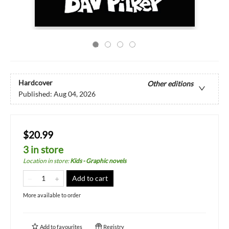
Hardcover
Other editions
Published:
Aug 04, 2026
$20.99
3 in store
Location in store
:
Kids - Graphic novels
Add to cart
More available to order
Add to
favourites
Registry