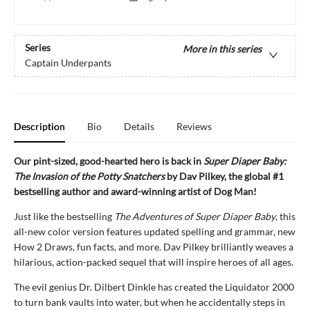
Series
More in this series
Captain Underpants
Description
Bio
Details
Reviews
Our pint-sized, good-hearted hero is back in
Super Diaper Baby:
The Invasion of the Potty Snatchers
by Dav Pilkey, the global #1
bestselling author and award-winning artist of Dog Man!
Just like the bestselling
The Adventures of Super Diaper Baby
, this
all-new color version features updated spelling and grammar, new
How 2 Draws, fun facts, and more. Dav Pilkey brilliantly weaves a
hilarious, action-packed sequel that will inspire heroes of all ages.
The evil genius Dr. Dilbert Dinkle has created the Liquidator 2000
to turn bank vaults into water, but when he accidentally steps in