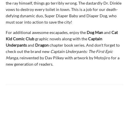
the ray himself, things go terribly wrong. The dastardly Dr. Dinkle
vows to destroy every toilet in town. This is a job for our death-
defying dynamic duo, Super Diaper Baby and Diaper Dog, who
must soar into action to save the city!
For additional awesome escapades, enjoy the
Dog Man
and
Cat
Kid Comic Club
graphic novels along with the
Captain
Underpants
and
Dragon
chapter book series. And don't forget to
check out the brand new
Captain Underpants: The First Epic
Manga
, reinvented by Dav Pilkey with artwork by Motojiro for a
new generation of readers.