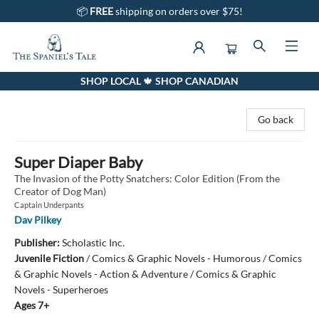
📦
FREE
shipping on orders over $75!
SHOP LOCAL 🍁 SHOP CANADIAN
The Spaniel's Tale Bookstore
Go back
Super Diaper Baby
The Invasion of the Potty Snatchers: Color Edition (From the
Creator of Dog Man)
Captain Underpants
Dav Pilkey
Publisher:
Scholastic Inc.
Juvenile Fiction
/
Comics & Graphic Novels - Humorous / Comics
& Graphic Novels - Action & Adventure / Comics & Graphic
Novels - Superheroes
Ages 7+