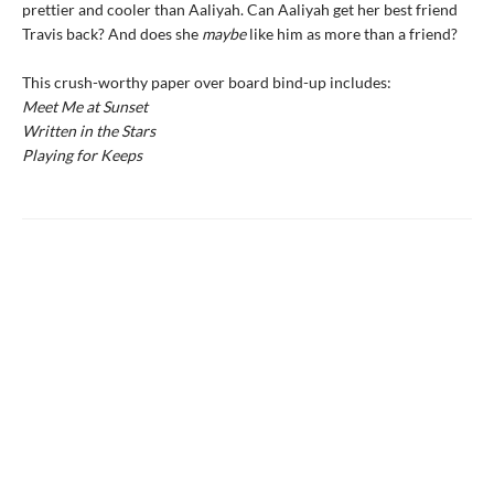
prettier and cooler than Aaliyah. Can Aaliyah get her best friend
Travis back? And does she
maybe
like him as more than a friend?
This crush-worthy paper over board bind-up includes:
Meet Me at Sunset
Written in the Stars
Playing for Keeps