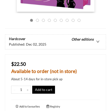
Hardcover
Other editions
Published:
Dec 02, 2025
$22.50
Available to order (not in store)
About 5-14 days for in-store pick up
Add to cart
Add to
favourites
Registry