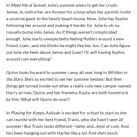
In
Meet Me at Sunset
, Julie’s summer plans to get her crush,
James, to notice her are thrown for a loop when her parents invite
a surprise guest to the family beach house. Now, Julie has Sophie
following her around and making it harder for Julie to oh-so-
casually bump into James. As if things weren’t complicated
enough, Julie starts unexpectedly feeling flutters around a new
friend, Liam…and she thinks he might like her, too. Can Julie figure
out how she feels about James and Liam? Or will having Sophia
around ruin everything?
Quinn looks forward to summer camp all year long in
Written in
the Stars
. She’s so excited to see her summer besties! But then
things get turned inside out when a really cute new camper named
Harry arrives. Quinn and her frenemy, Kayla, are both lovestruck
by him. What will Quinn do now?!
In
Playing for Keeps
, Aaliyah is excited for school to start so she
can reunite with her best friend, Travis, who she hasn’t seen all
summer! But Travis looks different—taller and…kind of cute. And
he’s been hanging out with Harlee like a
lot
. And she’s much