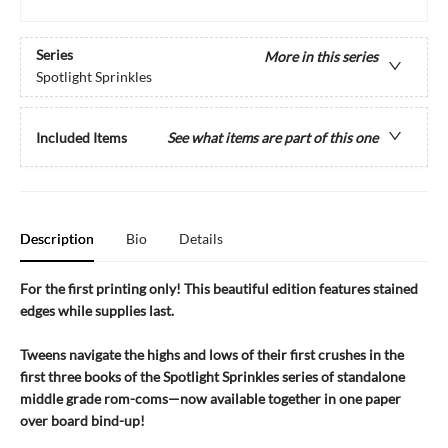
Series
More in this series
Spotlight Sprinkles
Included Items
See what items are part of this one
Description
Bio
Details
For the first printing only! This beautiful edition features stained
edges while supplies last.
Tweens navigate the highs and lows of their first crushes in the
first three books of the Spotlight Sprinkles series of standalone
middle grade rom-coms—now available together in one paper
over board bind-up!