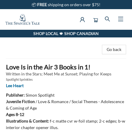
📦
FREE
shipping on orders over $75!
SHOP LOCAL 🍁 SHOP CANADIAN
The Spaniel's Tale Bookstore
Go back
Love Is in the Air 3 Books in 1!
Written in the Stars; Meet Me at Sunset; Playing for Keeps
Spotlight Sprinkles
Lee Heart
Publisher:
Simon Spotlight
Juvenile Fiction
/
Love & Romance / Social Themes - Adolescence
& Coming of Age
Ages 8-12
Illustrations & Content:
f-c matte cvr w-foil stamp; 2-c edges; b-w
interior chapter opener illus.