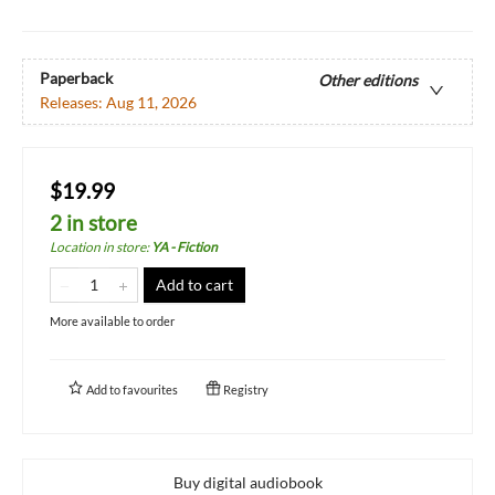
Paperback
Other editions
Releases:
Aug 11, 2026
$19.99
2 in store
Location in store
:
YA - Fiction
Add to cart
More available to order
Add to
favourites
Registry
Buy digital audiobook