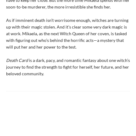
have to keep her close. But the more time Mikaela spends with her
soon-to-be murderer, the more irresistible she finds her.
As if imminent death isn’t worrisome enough, witches are turning
up with their magic stolen. And it’s clear some very dark magic is
at work. Mikaela, as the next Witch Queen of her coven, is tasked
with figuring out who’s behind the horrific acts—a mystery that
will put her and her power to the test.
Death Card
is a dark, pacy, and romantic fantasy about one witch’s
journey to find the strength to fight for herself, her future, and her
beloved community.