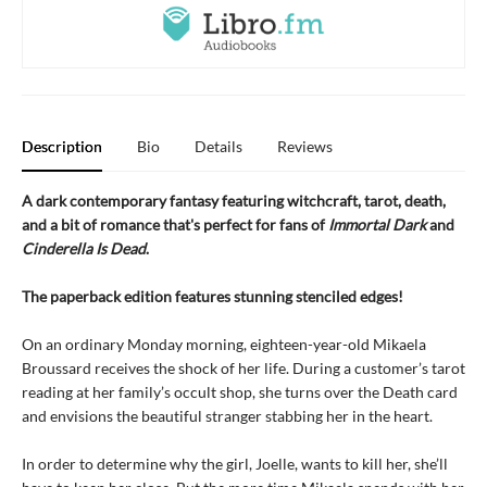
Description
Bio
Details
Reviews
A dark contemporary fantasy featuring witchcraft, tarot, death,
and a bit of romance that's perfect for fans of
Immortal Dark
and
Cinderella Is Dead
.
The paperback edition features stunning stenciled edges!
On an ordinary Monday morning, eighteen-year-old Mikaela
Broussard receives the shock of her life. During a customer’s tarot
reading at her family’s occult shop, she turns over the Death card
and envisions the beautiful stranger stabbing her in the heart.
In order to determine why the girl, Joelle, wants to kill her, she’ll