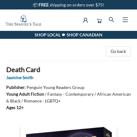
📦
FREE
shipping on orders over $75!
SHOP LOCAL 🍁 SHOP CANADIAN
The Spaniel's Tale Bookstore
Go back
Death Card
Jasmine Smith
Publisher:
Penguin Young Readers Group
Young Adult Fiction
/
Fantasy - Contemporary / African American
& Black / Romance - LGBTQ+
Ages 12+