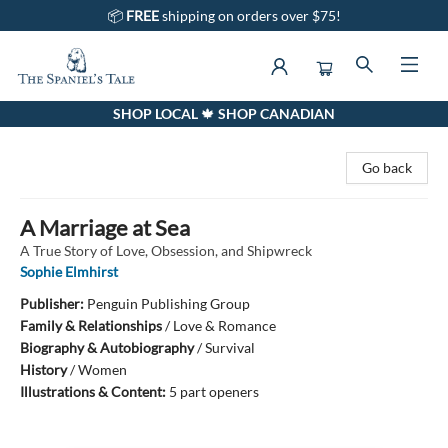
📦
FREE
shipping on orders over $75!
SHOP LOCAL 🍁 SHOP CANADIAN
The Spaniel's Tale Bookstore
Go back
A Marriage at Sea
A True Story of Love, Obsession, and Shipwreck
Sophie Elmhirst
Publisher:
Penguin Publishing Group
Family & Relationships
/
Love & Romance
Biography & Autobiography
/
Survival
History
/
Women
Illustrations & Content:
5 part openers