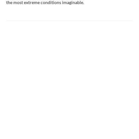
the most extreme conditions imaginable.