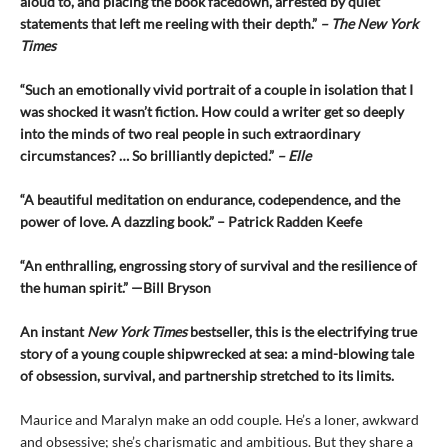
aloud to, and placing the book facedown, arrested by quiet
statements that left me reeling with their depth.”
– The New York
Times
“Such an emotionally vivid portrait of a couple in isolation that I
was shocked it wasn’t fiction. How could a writer get so deeply
into the minds of two real people in such extraordinary
circumstances? … So brilliantly depicted.”
– Elle
“A beautiful meditation on endurance, codependence, and the
power of love. A dazzling book.” – Patrick Radden Keefe
“An enthralling, engrossing story of survival and the resilience of
the human spirit.” —Bill Bryson
An instant
New York Times
bestseller, this is the electrifying true
story of a young couple shipwrecked at sea: a mind-blowing tale
of obsession, survival, and partnership stretched to its limits.
Maurice and Maralyn make an odd couple. He’s a loner, awkward
and obsessive; she’s charismatic and ambitious. But they share a