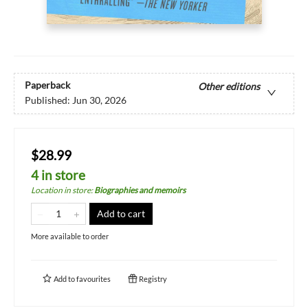
Paperback
Other editions
Published:
Jun 30, 2026
$28.99
4 in store
Location in store
:
Biographies and memoirs
Add to cart
More available to order
Add to
favourites
Registry