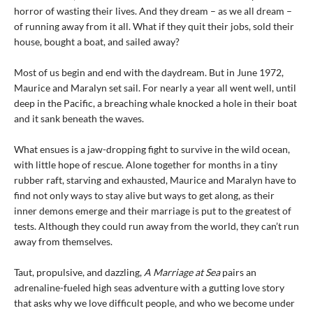
horror of wasting their lives. And they dream – as we all dream –
of running away from it all. What if they quit their jobs, sold their
house, bought a boat, and sailed away?
Most of us begin and end with the daydream. But in June 1972,
Maurice and Maralyn set sail. For nearly a year all went well, until
deep in the Pacific, a breaching whale knocked a hole in their boat
and it sank beneath the waves.
What ensues is a jaw-dropping fight to survive in the wild ocean,
with little hope of rescue. Alone together for months in a tiny
rubber raft, starving and exhausted, Maurice and Maralyn have to
find not only ways to stay alive but ways to get along, as their
inner demons emerge and their marriage is put to the greatest of
tests. Although they could run away from the world, they can’t run
away from themselves.
Taut, propulsive, and dazzling,
A Marriage at Sea
pairs an
adrenaline-fueled high seas adventure with a gutting love story
that asks why we love difficult people, and who we become under