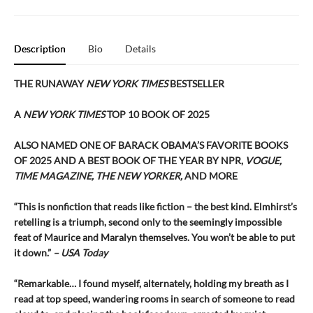
Description
Bio
Details
THE RUNAWAY
NEW YORK TIMES
BESTSELLER
A
NEW YORK TIMES
TOP 10 BOOK OF 2025
ALSO NAMED ONE OF BARACK OBAMA’S FAVORITE BOOKS
OF 2025 AND A BEST BOOK OF THE YEAR BY NPR,
VOGUE,
TIME MAGAZINE, THE NEW YORKER,
AND MORE
“This is nonfiction that reads like fiction – the best kind. Elmhirst’s
retelling is a triumph, second only to the seemingly impossible
feat of Maurice and Maralyn themselves. You won’t be able to put
it down.”
– USA Today
“Remarkable… I found myself, alternately, holding my breath as I
read at top speed, wandering rooms in search of someone to read