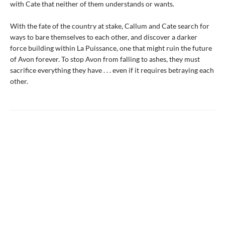
with Cate that neither of them understands or wants.
With the fate of the country at stake, Callum and Cate search for
ways to bare themselves to each other, and discover a darker
force building within La Puissance, one that might ruin the future
of Avon forever. To stop Avon from falling to ashes, they must
sacrifice everything they have . . . even if it requires betraying each
other.