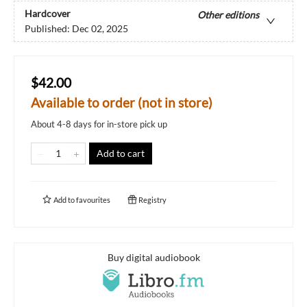
Hardcover
Other editions
Published:
Dec 02, 2025
$42.00
Available to order (not in store)
About 4-8 days for in-store pick up
Add to cart
Add to
favourites
Registry
Buy digital audiobook