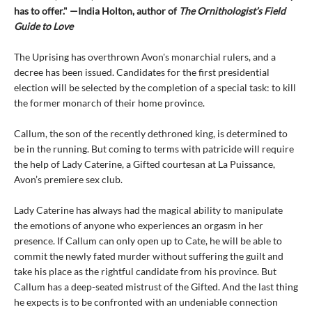
has to offer." —India Holton, author of
The Ornithologist’s Field
Guide to Love
The Uprising has overthrown Avon's monarchial rulers, and a
decree has been issued. Candidates for the first presidential
election will be selected by the completion of a special task: to kill
the former monarch of their home province.
Callum, the son of the recently dethroned king, is determined to
be in the running. But coming to terms with patricide will require
the help of Lady Caterine, a Gifted courtesan at La Puissance,
Avon’s premiere sex club.
Lady Caterine has always had the magical ability to manipulate
the emotions of anyone who experiences an orgasm in her
presence. If Callum can only open up to Cate, he will be able to
commit the newly fated murder without suffering the guilt and
take his place as the rightful candidate from his province. But
Callum has a deep-seated mistrust of the Gifted. And the last thing
he expects is to be confronted with an undeniable connection