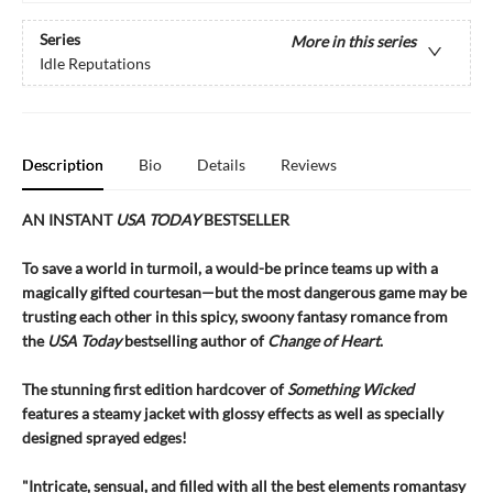
Series
More in this series
Idle Reputations
Description
Bio
Details
Reviews
AN INSTANT
USA TODAY
BESTSELLER
To save a world in turmoil, a would-be prince teams up with a
magically gifted courtesan—but the most dangerous game may be
trusting each other in this spicy, swoony fantasy romance from
the
USA Today
bestselling author of
Change of Heart
.
The stunning first edition hardcover of
Something Wicked
features a steamy jacket with glossy effects as well as specially
designed sprayed edges!
"Intricate, sensual, and filled with all the best elements romantasy