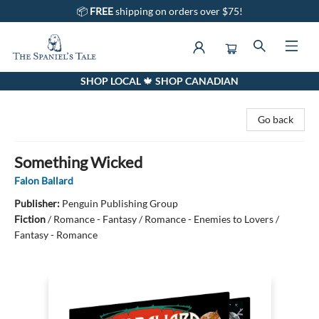
📦
FREE
shipping on orders over $75!
SHOP LOCAL 🍁 SHOP CANADIAN
The Spaniel's Tale Bookstore
Go back
Something Wicked
Falon Ballard
Publisher:
Penguin Publishing Group
Fiction
/
Romance - Fantasy / Romance - Enemies to Lovers /
Fantasy - Romance