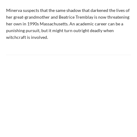
Minerva suspects that the same shadow that darkened the lives of
her great-grandmother and Beatrice Tremblay is now threatening
her own in 1990s Massachusetts. An academic career can be a
punishing pursuit, but it might turn outright deadly when
witchcraft is involved.