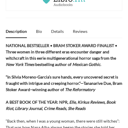
Description
Bio
Details
Reviews
NATIONAL BESTSELLER • BRAM STOKER AWARD FINALIST •
Three women in three different eras encounter danger and
witchcraft in this eerie multigenerational horror saga from the
New York Times
bestselling author of
Mexican Gothic
.
“In Silvia Moreno-Garcia’s sure hands, every uncovered secret is
fraught with intrigue and creeping horror.”—Tananarive Due, Bram
Stoker Award–winning author of
The Reformatory
A BEST BOOK OF THE YEAR: NPR,
Elle, Kirkus Reviews, Book
Riot, Library Journal, Crime Reads, She Reads
“Back then, when I was a young woman, there were still witches”:
That was how Nana Alba always began the stories she told her