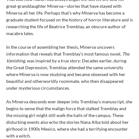
great-granddaughter Minerva—stories that have stayed with
Minerva all her life. Perhaps that’s why Minerva has become a
graduate student focused on the history of horror literature and is
researching the life of Beatrice Tremblay, an obscure author of
macabre tales.
In the course of assembling her thesis, Minerva uncovers
information that reveals that Tremblay’s most famous novel,
The
Vanishing,
was inspired by a true story: Decades earlier, during
the Great Depression, Tremblay attended the same university
where Minerva is now studying and became obsessed with her
beautiful and otherworldly roommate, who then disappeared
under mysterious circumstances.
As Minerva descends ever deeper into Tremblay’s manuscript, she
begins to sense that the malign force that stalked Tremblay and
the missing girl might still walk the halls of the campus. These
disturbing events also echo the stories Nana Alba told about her
girlhood in 1900s Mexico, where she had a terrifying encounter
with a witch.