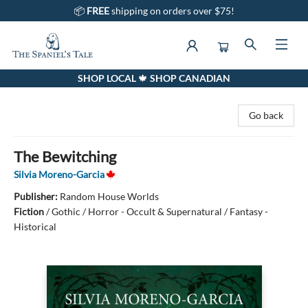
📦
FREE
shipping on orders over $75!
SHOP LOCAL 🍁 SHOP CANADIAN
The Spaniel's Tale Bookstore
Go back
The Bewitching
Silvia Moreno-Garcia
Publisher:
Random House Worlds
Fiction
/
Gothic / Horror - Occult & Supernatural / Fantasy -
Historical