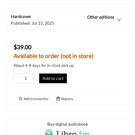
Hardcover
Other editions
Published:
Jul 15, 2025
$39.00
Available to order (not in store)
About 4-8 days for in-store pick up
Add to cart
Add to
favourites
Registry
Buy digital audiobook