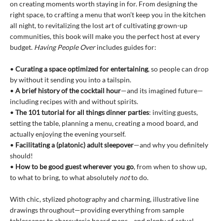
on creating moments worth staying in for. From designing the
right space, to crafting a menu that won’t keep you in the kitchen
all night, to revitalizing the lost art of cultivating grown-up
communities, this book will make you the perfect host at every
budget.
Having People Over
includes guides for:
•
Curating a space optimized for entertaining
, so people can drop
by without it sending you into a tailspin.
•
A brief history of the cocktail hour
—and its imagined future—
including recipes with and without spirits.
•
The 101 tutorial for all things dinner parties
: inviting guests,
setting the table, planning a menu, creating a mood board, and
actually enjoying the evening yourself.
•
Facilitating a (platonic) adult sleepover
—and why you definitely
should!
•
How to be good guest wherever you go
, from when to show up,
to what to bring, to what absolutely
not
to do.
With chic, stylized photography and charming, illustrative line
drawings throughout—providing everything from sample
tablescapes to charcuterie board maps—and plenty of actual