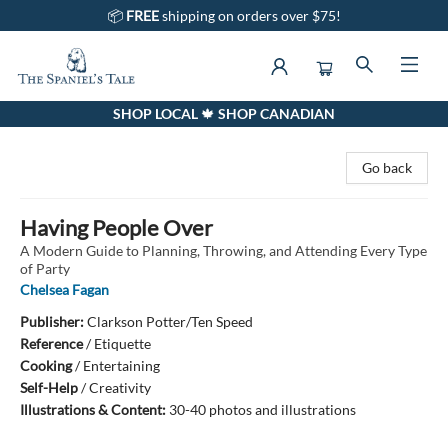
📦
FREE
shipping on orders over $75!
SHOP LOCAL 🍁 SHOP CANADIAN
The Spaniel's Tale Bookstore
Go back
Having People Over
A Modern Guide to Planning, Throwing, and Attending Every Type
of Party
Chelsea Fagan
Publisher:
Clarkson Potter/Ten Speed
Reference
/
Etiquette
Cooking
/
Entertaining
Self-Help
/
Creativity
Illustrations & Content:
30-40 photos and illustrations