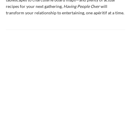
recipes for your next gathering,
Having People Over
will
transform your relationship to entertaining, one apéritif at a time.