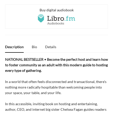
Buy digital audiobook
Description
Bio
Details
NATIONAL BESTSELLER • Become the perfect host and learn how
to foster community as an adult with this modern guide to hosting
every type of gathering.
In a world that often feels disconnected and transactional, there's
nothing more radically hospitable than welcoming people into
your space, your table, and your life.
In this accessible, inviting book on hosting and entertaining,
author, CEO, and internet big sister Chelsea Fagan guides readers