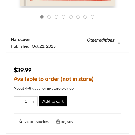
Hardcover
Other editions
Published:
Oct 21, 2025
$39.99
Available to order (not in store)
About 4-8 days for in-store pick up
Add to cart
Add to
favourites
Registry