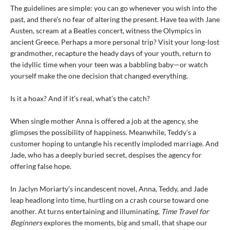
The guidelines are simple: you can go whenever you wish into the
past, and there’s no fear of altering the present. Have tea with Jane
Austen, scream at a Beatles concert, witness the Olympics in
ancient Greece. Perhaps a more personal trip? Visit your long-lost
grandmother, recapture the heady days of your youth, return to
the idyllic time when your teen was a babbling baby—or watch
yourself make the one decision that changed everything.
Is it a hoax? And if it’s real, what’s the catch?
When single mother Anna is offered a job at the agency, she
glimpses the possibility of happiness. Meanwhile, Teddy’s a
customer hoping to untangle his recently imploded marriage. And
Jade, who has a deeply buried secret, despises the agency for
offering false hope.
In Jaclyn Moriarty’s incandescent novel, Anna, Teddy, and Jade
leap headlong into time, hurtling on a crash course toward one
another. At turns entertaining and illuminating,
Time Travel for
Beginners
explores the moments, big and small, that shape our