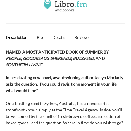
Description
Bio
Details
Reviews
NAMED A MOST ANTICIPATED BOOK OF SUMMER BY
PEOPLE
,
GOODREADS
,
SHEREADS
,
BUZZFEED
, AND
SOUTHERN LIVING
In her dazzling new novel, award-winning author Jaclyn Moriarty
asks the question, if you could revisit one moment in your life,
what would it be?
On a bustling road in Sydney, Australia, lies a nondescript
storefront known simply as the Time Travel Agency. Inside, you’ll
be welcomed by the smell of fresh-brewed coffee, a selection of
baked goods…and the question, Where in time do you wish to go?