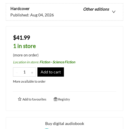
Hardcover
Other editions
Published:
Aug 04, 2026
$41.99
1 in store
(more on order)
Location in store
:
Fiction - Science Fiction
Add to cart
More available to order
Add to
favourites
Registry
Buy digital audiobook