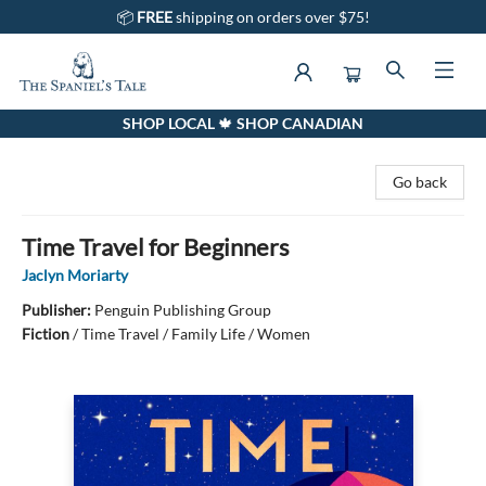
📦
FREE
shipping on orders over $75!
SHOP LOCAL 🍁 SHOP CANADIAN
The Spaniel's Tale Bookstore
Go back
Time Travel for Beginners
Jaclyn Moriarty
Publisher:
Penguin Publishing Group
Fiction
/
Time Travel / Family Life / Women